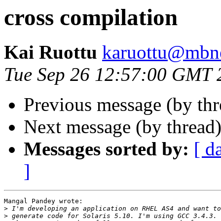
cross compilation
Kai Ruottu
karuottu@mbne
Tue Sep 26 12:57:00 GMT 
Previous message (by th
Next message (by thread
Messages sorted by:
[ d
]
Mangal Pandey wrote:

>
>