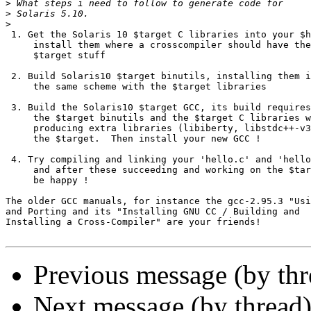
>
>
>
 1. Get the Solaris 10 $target C libraries into your $h
     install them where a crosscompiler should have the

     $target stuff

 2. Build Solaris10 $target binutils, installing them i
     the same scheme with the $target libraries

 3. Build the Solaris10 $target GCC, its build requires
     the $target binutils and the $target C libraries w
     producing extra libraries (libiberty, libstdc++-v3
     the $target.  Then install your new GCC !

 4. Try compiling and linking your 'hello.c' and 'hello
     and after these succeeding and working on the $tar
     be happy !

The older GCC manuals, for instance the gcc-2.95.3 "Usi
and Porting and its "Installing GNU CC / Building and

Installing a Cross-Compiler" are your friends!

Previous message (by th
Next message (by thread