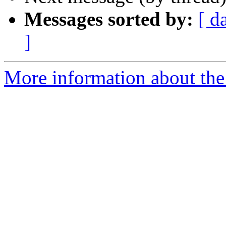
Messages sorted by:
[ d
]
More information about the 