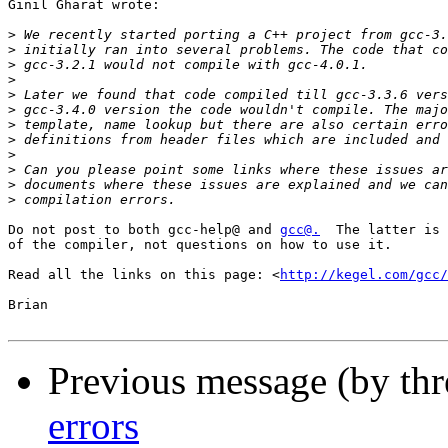
Ginil Gharat wrote:

>
>
>
>
>
>
>
>
>
>
>
>
Do not post to both gcc-help@ and 
gcc@.
  The latter is 
of the compiler, not questions on how to use it.

Read all the links on this page: <
http://kegel.com/gcc/
Brian

Previous message (by th
errors