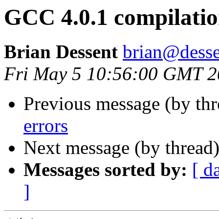
GCC 4.0.1 compilatio
Brian Dessent
brian@desse
Fri May 5 10:56:00 GMT 
Previous message (by th
errors
Next message (by thread
Messages sorted by:
[ d
]