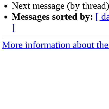
Next message (by thread
Messages sorted by:
[ d
]
More information about the 