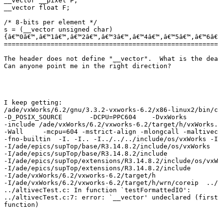
__vector __pixel P;

__vector float F;

/* 8-bits per element */

s = (__vector unsigned char)

{â€™0â€™,â€™1â€™,â€™2â€™,â€™3â€™,â€™4â€™,â€™5â€™,â€™6â€
=======================================================
The header does not define "__vector".  What is the dea
Can anyone point me in the right direction?

I keep getting:

/ade/vxWorks/6.2/gnu/3.3.2-vxworks-6.2/x86-linux2/bin/c
-D_POSIX_SOURCE       -DCPU=PPC604    -DvxWorks

-include /ade/vxWorks/6.2/vxworks-6.2/target/h/vxWorks.
-Wall     -mcpu=604 -mstrict-align -mlongcall -maltivec
-fno-builtin  -I. -I.. -I../../../include/os/vxWorks -I
-I/ade/epics/supTop/base/R3.14.8.2/include/os/vxWorks

-I/ade/epics/supTop/base/R3.14.8.2/include

-I/ade/epics/supTop/extensions/R3.14.8.2/include/os/vxW
-I/ade/epics/supTop/extensions/R3.14.8.2/include

-I/ade/vxWorks/6.2/vxworks-6.2/target/h

-I/ade/vxWorks/6.2/vxworks-6.2/target/h/wrn/coreip  ../
../altivecTest.c: In function `testFormattedIO':

../altivecTest.c:7: error: `__vector' undeclared (first
function)
