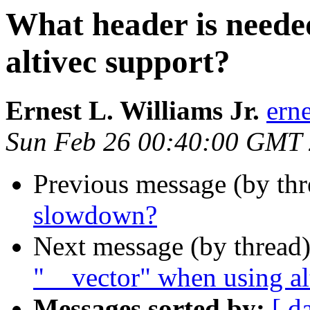
What header is neede
altivec support?
Ernest L. Williams Jr.
ern
Sun Feb 26 00:40:00 GMT
Previous message (by th
slowdown?
Next message (by thread
"__vector" when using al
Messages sorted by:
[ d