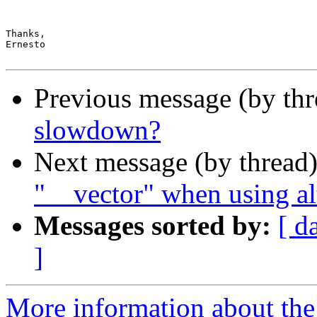
Thanks,

Ernesto

Previous message (by th
slowdown?
Next message (by thread
"__vector" when using al
Messages sorted by:
[ d
]
More information about the 