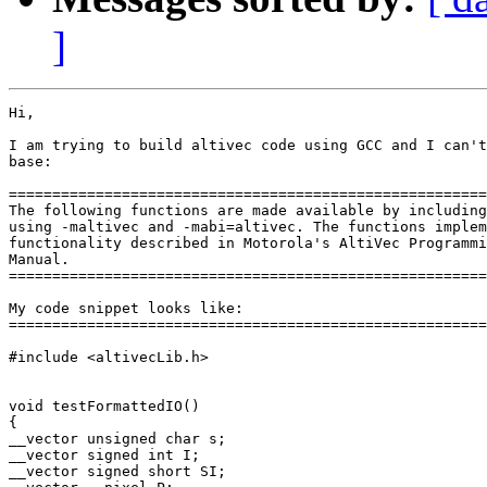
]
Hi,

I am trying to build altivec code using GCC and I can't
base:

=======================================================
The following functions are made available by including
using -maltivec and -mabi=altivec. The functions implem
functionality described in Motorola's AltiVec Programmi
Manual.

=======================================================
My code snippet looks like:

=======================================================
#include <altivecLib.h>

void testFormattedIO()

{

__vector unsigned char s;

__vector signed int I;

__vector signed short SI;
