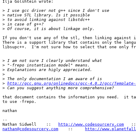
Ilja Golshtein wrote:

>
>
>
>
>
If you don't use any of the stl, then linking against i
There is a support library that contains only the langu
libsupc++.  I'm not sure how to select that one only fr
>
>
>
>
>
>
http://gcc.gnu.org/onlinedocs/gcc-4.0.2/gcc/Template-
>
that document contains the information you need.  it ta
to use -frepo.

nathan

-- 

Nathan Sidwell    ::   
http://www.codesourcery.com
nathan@codesourcery.com
    ::     
http://www.planetfall