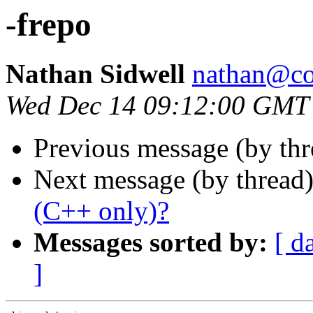
-frepo
Nathan Sidwell
nathan@co
Wed Dec 14 09:12:00 GMT
Previous message (by th
Next message (by thread
(C++ only)?
Messages sorted by:
[ d
]