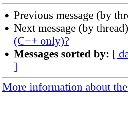
Previous message (by th
Next message (by thread
(C++ only)?
Messages sorted by:
[ d
]
More information about the 