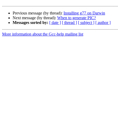
Previous message (by thread):
Installing g77 on Darwin
Next message (by thread):
When to generate PIC?
Messages sorted by:
[ date ]
[ thread ]
[ subject ]
[ author ]
More information about the Gcc-help mailing list