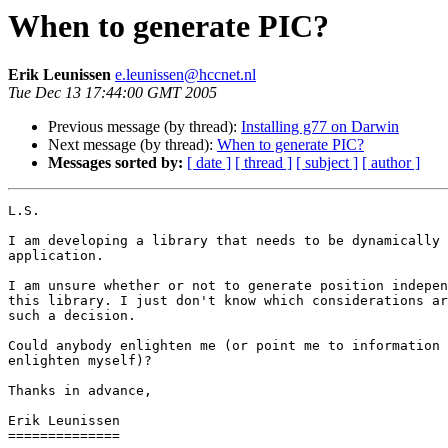
When to generate PIC?
Erik Leunissen
e.leunissen@hccnet.nl
Tue Dec 13 17:44:00 GMT 2005
Previous message (by thread):
Installing g77 on Darwin
Next message (by thread):
When to generate PIC?
Messages sorted by:
[ date ]
[ thread ]
[ subject ]
[ author ]
L.S.

I am developing a library that needs to be dynamically 
application.

I am unsure whether or not to generate position indepen
this library. I just don't know which considerations ar
such a decision.

Could anybody enlighten me (or point me to information 
enlighten myself)?

Thanks in advance,

Erik Leunissen

==============
