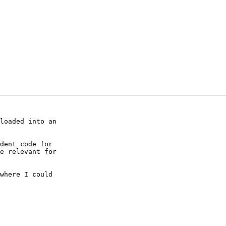
loaded into an 

dent code for 

e relevant for 

where I could 
