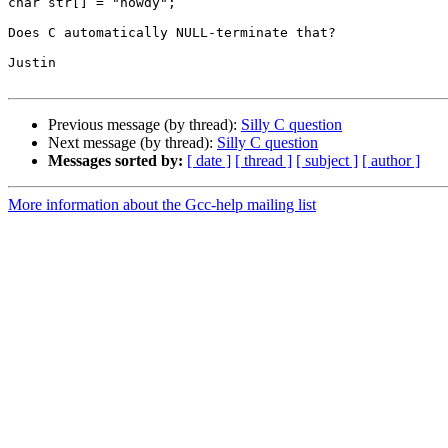
char str[] = "howdy";

Does C automatically NULL-terminate that?

Justin

Previous message (by thread):
Silly C question
Next message (by thread):
Silly C question
Messages sorted by:
[ date ]
[ thread ]
[ subject ]
[ author ]
More information about the Gcc-help mailing list