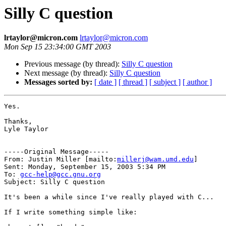
Silly C question
lrtaylor@micron.com
lrtaylor@micron.com
Mon Sep 15 23:34:00 GMT 2003
Previous message (by thread):
Silly C question
Next message (by thread):
Silly C question
Messages sorted by:
[ date ]
[ thread ]
[ subject ]
[ author ]
Yes.

Thanks,

Lyle Taylor

-----Original Message-----

From: Justin Miller [mailto:
millerj@wam.umd.edu
]

Sent: Monday, September 15, 2003 5:34 PM

To: 
gcc-help@gcc.gnu.org
Subject: Silly C question

It's been a while since I've really played with C...

If I write something simple like:
