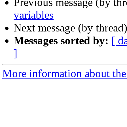
Previous message (by th
variables
Next message (by thread
Messages sorted by:
[ d
]
More information about the 