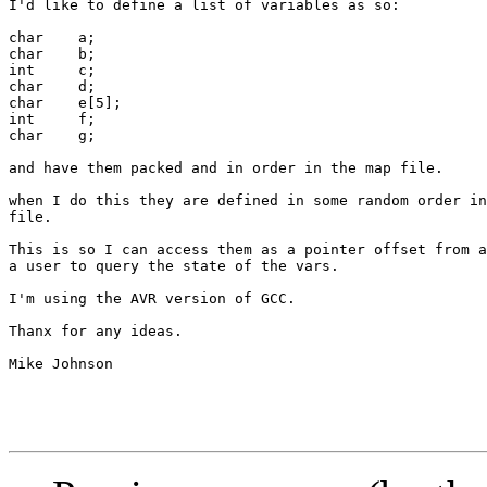
I'd like to define a list of variables as so:

char	a;

char	b;

int	c;

char	d;

char	e[5];

int	f;

char	g;

and have them packed and in order in the map file.

when I do this they are defined in some random order in
file.

This is so I can access them as a pointer offset from a
a user to query the state of the vars.

I'm using the AVR version of GCC.

Thanx for any ideas.

Mike Johnson
