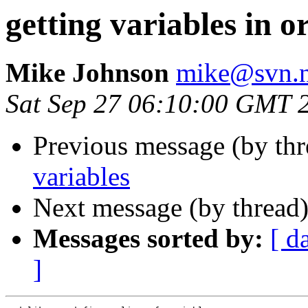
getting variables in o
Mike Johnson
mike@svn.n
Sat Sep 27 06:10:00 GMT 
Previous message (by th
variables
Next message (by thread
Messages sorted by:
[ d
]