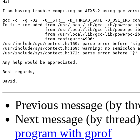
Hi!

I am having trouble compiling on AIX5.2 using gcc versi
gcc -c  -g -O2  -U__STR__ -D_THREAD_SAFE -D_USE_IRS con
In file included from /usr/local/lib/gcc-lib/powerpc-ib
                 from /usr/local/lib/gcc-lib/powerpc-ib
                 from /usr/local/lib/gcc-lib/powerpc-ib
                 from configure:4906:

/usr/include/sys/context.h:169: parse error before `sig
/usr/include/sys/context.h:169: warning: no semicolon a
/usr/include/sys/context.h:172: parse error before `}'

Any help would be appreciated.

Best regards,

David.

Previous message (by th
Next message (by thread
program with gprof