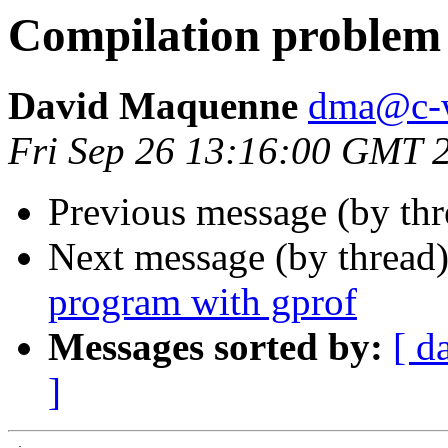
Compilation problem
David Maquenne
dma@c-
Fri Sep 26 13:16:00 GMT 
Previous message (by th
Next message (by thread
program with gprof
Messages sorted by:
[ d
]