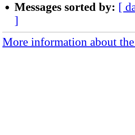
Messages sorted by:
[ d
]
More information about the 