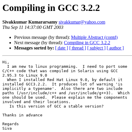
Compiling in GCC 3.2.2
Sivakkumar Kumararsamy
sivakkumar@yahoo.com
Thu Sep 11 14:37:00 GMT 2003
Previous message (by thread):
Multiple Abstract (contd)
Next message (by thread):
Compiling in GCC 3.2.2
Messages sorted by:
[ date ]
[ thread ]
[ subject ]
[ author ]
Hi,

  I am new to linux programming.  I need to port some

C/C++ code that was compiled in Solaris using GCC

2.95.3 to Linux 9.0

  When I installed Red Hat Linux 9.0, by default it

installed GCC3.2.2.  It produces lot of warning 'is

implicitly a typename'.  Also there are two include

paths (/usr/include/c++ and /usr/include/g++3).  Which

one should be used.  Please explain me the components

involved and their locations.

   Is this version of GCC a stable version?

Thanks in advance

Regards

Siva
