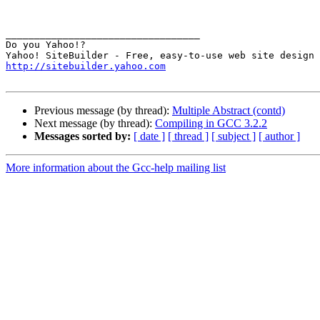
__________________________________

Do you Yahoo!?

http://sitebuilder.yahoo.com
Previous message (by thread):
Multiple Abstract (contd)
Next message (by thread):
Compiling in GCC 3.2.2
Messages sorted by:
[ date ]
[ thread ]
[ subject ]
[ author ]
More information about the Gcc-help mailing list