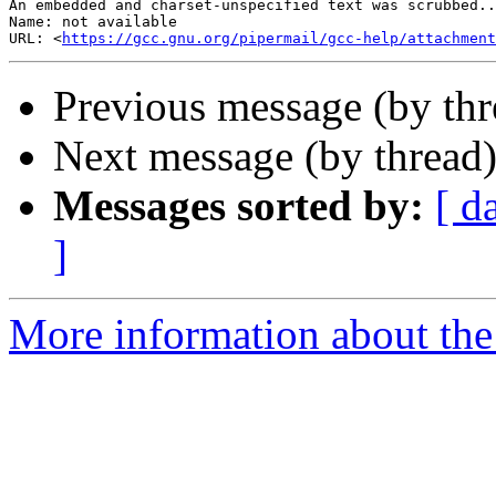
An embedded and charset-unspecified text was scrubbed..
Name: not available

URL: <
https://gcc.gnu.org/pipermail/gcc-help/attachment
Previous message (by th
Next message (by thread
Messages sorted by:
[ d
]
More information about the 