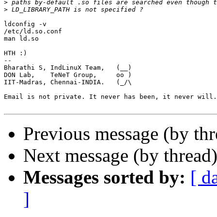
>
>
ldconfig -v 

/etc/ld.so.conf

man ld.so

HTH :)

-- 

Bharathi S, IndLinuX Team,   (__)

DON Lab,    TeNeT Group,     oo )

IIT-Madras, Chennai-INDIA.   (_/\ 

Email is not private. It never has been, it never will.

Previous message (by th
Next message (by thread
Messages sorted by:
[ d
]