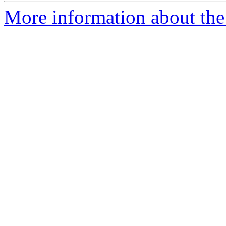
More information about the 