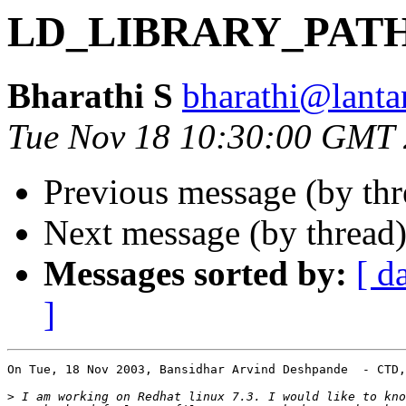
LD_LIBRARY_PAT
Bharathi S
bharathi@lantan
Tue Nov 18 10:30:00 GMT
Previous message (by th
Next message (by thread
Messages sorted by:
[ d
]
On Tue, 18 Nov 2003, Bansidhar Arvind Deshpande  - CTD,
>