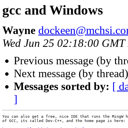
gcc and Windows
Wayne
dockeen@mchsi.c
Wed Jun 25 02:18:00 GMT
Previous message (by th
Next message (by thread
Messages sorted by:
[ d
]
You can also get a free, nice IDE that runs the MingW h
of GCC, its called Dev-C++, and the home page is here:
