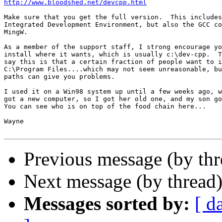
http://www.bloodshed.net/devcpp.html
Make sure that you get the full version.  This includes
Integrated Development Environment, but also the GCC co
MingW.

As a member of the support staff, I strong encourage yo
install where it wants, which is usually c:\dev-cpp.  T
say this is that a certain fraction of people want to i
C:\Program Files....which may not seem unreasonable, bu
paths can give you problems.

I used it on a Win98 system up until a few weeks ago, w
got a new computer, so I got her old one, and my son go
You can see who is on top of the food chain here...

Wayne

Previous message (by th
Next message (by thread
Messages sorted by:
[ d