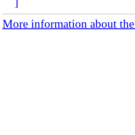
]
More information about the 