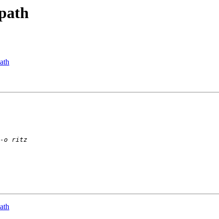
 path
path
path