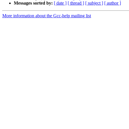
Messages sorted by:
[ date ]
[ thread ]
[ subject ]
[ author ]
More information about the Gcc-help mailing list