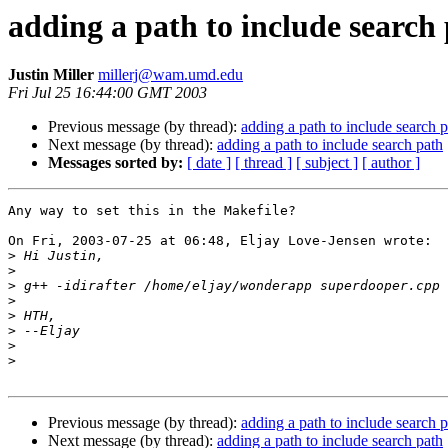
adding a path to include search
Justin Miller
millerj@wam.umd.edu
Fri Jul 25 16:44:00 GMT 2003
Previous message (by thread):
adding a path to include search 
Next message (by thread):
adding a path to include search path
Messages sorted by:
[ date ]
[ thread ]
[ subject ]
[ author ]
Any way to set this in the Makefile?

On Fri, 2003-07-25 at 06:48, Eljay Love-Jensen wrote:

>
>
>
>
>
>
>
>
Previous message (by thread):
adding a path to include search 
Next message (by thread):
adding a path to include search path