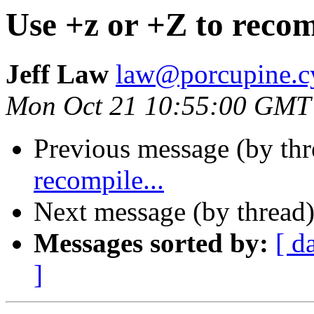
Use +z or +Z to recomp
Jeff Law
law@porcupine.c
Mon Oct 21 10:55:00 GMT
Previous message (by th
recompile...
Next message (by thread
Messages sorted by:
[ d
]