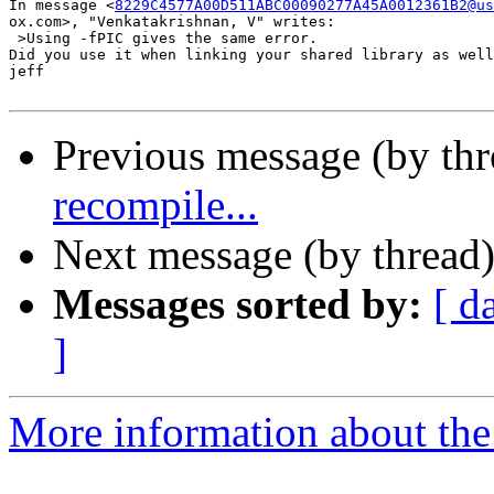
In message <
8229C4577A00D511ABC00090277A45A0012361B2@us
ox.com>, "Venkatakrishnan, V" writes:

 >Using -fPIC gives the same error.

Did you use it when linking your shared library as well
jeff

Previous message (by th
recompile...
Next message (by thread
Messages sorted by:
[ d
]
More information about the 