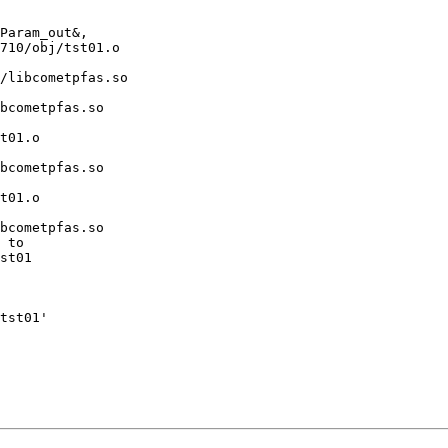
Param_out&,

710/obj/tst01.o

/libcometpfas.so

bcometpfas.so

t01.o

bcometpfas.so

t01.o

bcometpfas.so

 to

st01

tst01'
