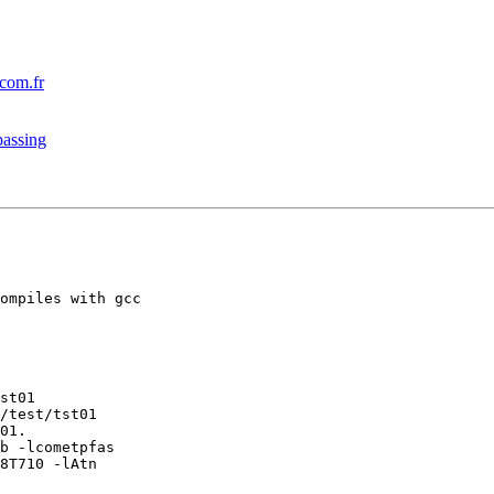
om.fr
passing
ompiles with gcc

st01

/test/tst01

01.

b -lcometpfas

8T710 -lAtn
