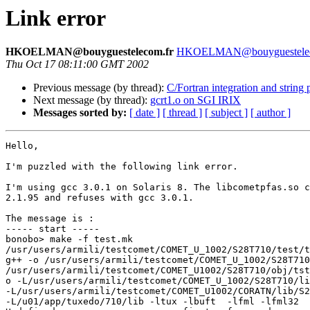
Link error
HKOELMAN@bouyguestelecom.fr
HKOELMAN@bouyguestelec
Thu Oct 17 08:11:00 GMT 2002
Previous message (by thread):
C/Fortran integration and string 
Next message (by thread):
gcrt1.o on SGI IRIX
Messages sorted by:
[ date ]
[ thread ]
[ subject ]
[ author ]
Hello,

I'm puzzled with the following link error.

I'm using gcc 3.0.1 on Solaris 8. The libcometpfas.so c
2.1.95 and refuses with gcc 3.0.1.

The message is :

----- start -----

bonobo> make -f test.mk

/usr/users/armili/testcomet/COMET_U_1002/S28T710/test/t
g++ -o /usr/users/armili/testcomet/COMET_U_1002/S28T710
/usr/users/armili/testcomet/COMET_U1002/S28T710/obj/tst
o -L/usr/users/armili/testcomet/COMET_U_1002/S28T710/li
-L/usr/users/armili/testcomet/COMET_U1002/CORATN/lib/S2
-L/u01/app/tuxedo/710/lib -ltux -lbuft  -lfml -lfml32
