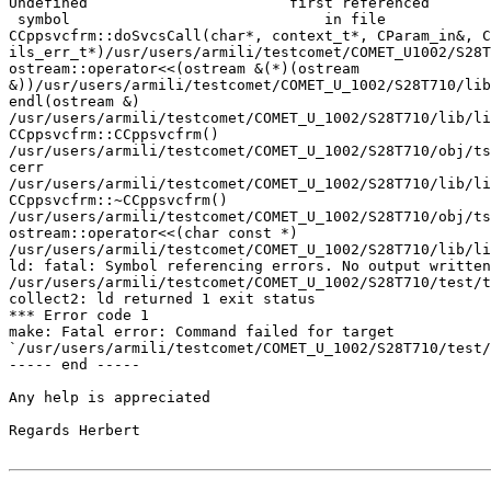
Undefined                       first referenced

 symbol                             in file

CCppsvcfrm::doSvcsCall(char*, context_t*, CParam_in&, C
ils_err_t*)/usr/users/armili/testcomet/COMET_U1002/S28T
ostream::operator<<(ostream &(*)(ostream

&))/usr/users/armili/testcomet/COMET_U_1002/S28T710/lib
endl(ostream &)

/usr/users/armili/testcomet/COMET_U_1002/S28T710/lib/li
CCppsvcfrm::CCppsvcfrm()

/usr/users/armili/testcomet/COMET_U_1002/S28T710/obj/ts
cerr

/usr/users/armili/testcomet/COMET_U_1002/S28T710/lib/li
CCppsvcfrm::~CCppsvcfrm()

/usr/users/armili/testcomet/COMET_U_1002/S28T710/obj/ts
ostream::operator<<(char const *)

/usr/users/armili/testcomet/COMET_U_1002/S28T710/lib/li
ld: fatal: Symbol referencing errors. No output written
/usr/users/armili/testcomet/COMET_U_1002/S28T710/test/t
collect2: ld returned 1 exit status

*** Error code 1

make: Fatal error: Command failed for target

`/usr/users/armili/testcomet/COMET_U_1002/S28T710/test/
----- end -----

Any help is appreciated

Regards Herbert
