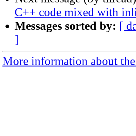
C++ code mixed with inl
Messages sorted by:
[ d
]
More information about the 