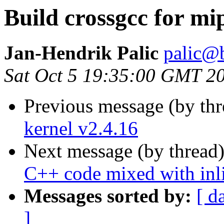
Build crossgcc for mi
Jan-Hendrik Palic
palic@b
Sat Oct 5 19:35:00 GMT 2
Previous message (by th
kernel v2.4.16
Next message (by thread
C++ code mixed with inl
Messages sorted by:
[ d
]