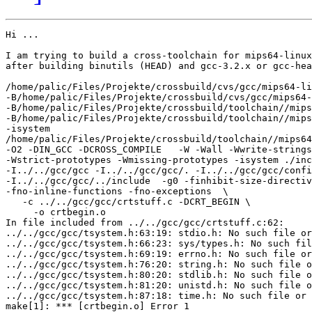
Hi ... 

I am trying to build a cross-toolchain for mips64-linux
after building binutils (HEAD) and gcc-3.2.x or gcc-hea
/home/palic/Files/Projekte/crossbuild/cvs/gcc/mips64-li
-B/home/palic/Files/Projekte/crossbuild/cvs/gcc/mips64-
-B/home/palic/Files/Projekte/crossbuild/toolchain//mips
-B/home/palic/Files/Projekte/crossbuild/toolchain//mips
-isystem

/home/palic/Files/Projekte/crossbuild/toolchain//mips64
-O2 -DIN_GCC -DCROSS_COMPILE   -W -Wall -Wwrite-strings

-Wstrict-prototypes -Wmissing-prototypes -isystem ./inc
-I../../gcc/gcc -I../../gcc/gcc/. -I../../gcc/gcc/confi
-I../../gcc/gcc/../include  -g0 -finhibit-size-directiv
-fno-inline-functions -fno-exceptions  \

   -c ../../gcc/gcc/crtstuff.c -DCRT_BEGIN \

     -o crtbegin.o

In file included from ../../gcc/gcc/crtstuff.c:62:

../../gcc/gcc/tsystem.h:63:19: stdio.h: No such file or
../../gcc/gcc/tsystem.h:66:23: sys/types.h: No such fil
../../gcc/gcc/tsystem.h:69:19: errno.h: No such file or
../../gcc/gcc/tsystem.h:76:20: string.h: No such file o
../../gcc/gcc/tsystem.h:80:20: stdlib.h: No such file o
../../gcc/gcc/tsystem.h:81:20: unistd.h: No such file o
../../gcc/gcc/tsystem.h:87:18: time.h: No such file or 
make[1]: *** [crtbegin.o] Error 1
