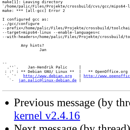
make[1]: Leaving directory

`/home/palic/Files/Projekte/crossbuild/cvs/gcc/mips64-l
make: *** [all-gcc] Error 2

I configured gcc as:

../gcc/configure

--prefix=/home/palic/Files/Projekte/crossbuild/toolchai
--target=mips64-linux --enable-languages=c

--with-headers=/home/palic/Files/Projekte/crossbuild/to
	Any hints?

		Jan

-- 

  .''`.    Jan-Hendrik Palic     |

 : :' : ** Debian GNU/ Linux **  |   ** OpenOffice.org 
 `. `'   
http://www.debian.org
   | 
http://www.openoffic
   `-  
jan.palic@linux-debian.de
 |                     
Previous message (by th
kernel v2.4.16
Next message (by thread