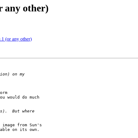
r any other)
1 (or any other)
orm

ou would do much

 image from Sun's

able on its own.
