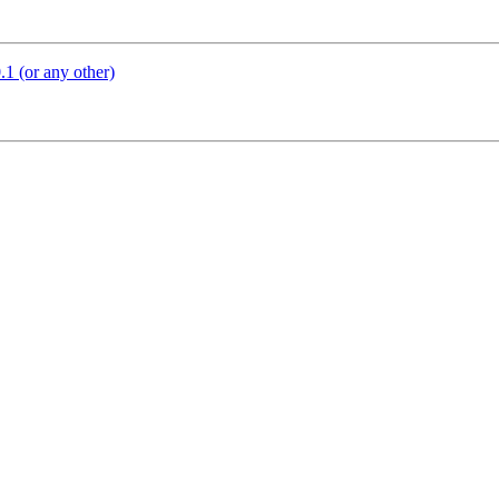
1 (or any other)