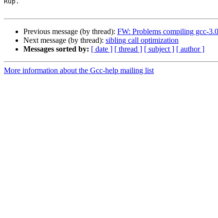
Rup.

Previous message (by thread):
FW: Problems compiling gcc-3.0.
Next message (by thread):
sibling call optimization
Messages sorted by:
[ date ]
[ thread ]
[ subject ]
[ author ]
More information about the Gcc-help mailing list