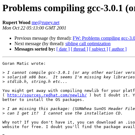
Problems compiling gcc-3.0.1 (o
Rupert Wood
me@rupey.net
Mon Oct 22 05:13:00 GMT 2001
Previous message (by thread):
FW: Problems compiling gcc-3.0.
Next message (by thread):
sibling call optimization
Messages sorted by:
[ date ]
[ thread ]
[ subject ]
[ author ]
Goran Matic wrote:

>
>
>
You might get away with compiling newlib for your platf
( 
http://sources.redhat.com/newlib/
 ) but I doubt it. Y
better to install the OS packages.

>
>
Why not? If you don't have it, you can download an .iso
website for free. I doubt you'll find the package avail