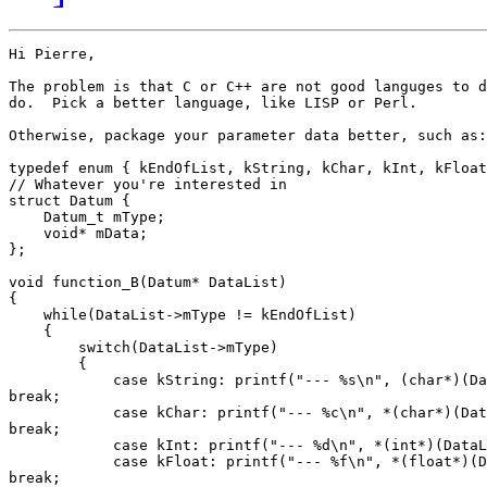
Hi Pierre,

The problem is that C or C++ are not good languges to d
do.  Pick a better language, like LISP or Perl.

Otherwise, package your parameter data better, such as:

typedef enum { kEndOfList, kString, kChar, kInt, kFloat
// Whatever you're interested in

struct Datum {

    Datum_t mType;

    void* mData;

};

void function_B(Datum* DataList)

{

    while(DataList->mType != kEndOfList)

    {

        switch(DataList->mType)

        {

            case kString: printf("--- %s\n", (char*)(Da
break;

            case kChar: printf("--- %c\n", *(char*)(Dat
break;

            case kInt: printf("--- %d\n", *(int*)(DataL
            case kFloat: printf("--- %f\n", *(float*)(D
break;
