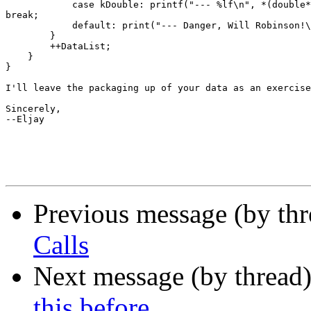
            case kDouble: printf("--- %lf\n", *(double*
break;

            default: print("--- Danger, Will Robinson!\
        }

        ++DataList;

    }

}

I'll leave the packaging up of your data as an exercise
Sincerely,

--Eljay

Previous message (by th
Calls
Next message (by thread
this before