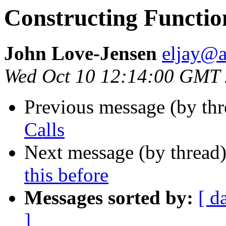
Constructing Functio
John Love-Jensen
eljay@
Wed Oct 10 12:14:00 GMT
Previous message (by th
Calls
Next message (by thread
this before
Messages sorted by:
[ d
]