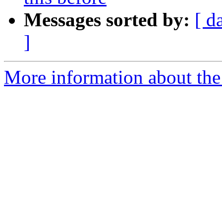
Messages sorted by:
[ d
]
More information about the 