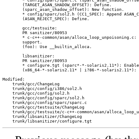
        * config/sparc/sparc.c (sparc_asan_shadow_offse
        (TARGET_ASAN_SHADOW_OFFSET): Define.

        (sparc_asan_shadow_offset): New function.

        * config/sparc/sol2.h (CC1_SPEC): Append ASAN_C
        (ASAN_REJECT_SPEC): Define.

        gcc/testsuite:

        PR sanitizer/80953

        * c-c++-common/asan/alloca_loop_unpoisoning.c: 
        support.

        (foo): Use __builtin_alloca.

        libsanitizer:

        PR sanitizer/80953

        * configure.tgt (sparc*-*-solaris2.11*): Enable
        (x86_64-*-solaris2.11* | i?86-*-solaris2.11*): 
Modified:

    trunk/gcc/ChangeLog

    trunk/gcc/config/i386/sol2.h

    trunk/gcc/config/sol2.h

    trunk/gcc/config/sparc/sol2.h

    trunk/gcc/config/sparc/sparc.c

    trunk/gcc/testsuite/ChangeLog

    trunk/gcc/testsuite/c-c++-common/asan/alloca_loop_u
    trunk/libsanitizer/ChangeLog
