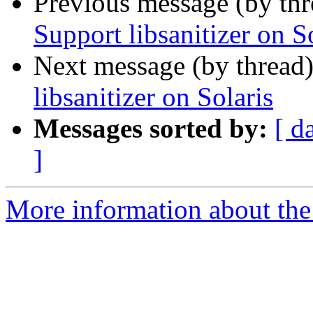
Previous message (by th
Support libsanitizer on S
Next message (by thread
libsanitizer on Solaris
Messages sorted by:
[ d
]
More information about the