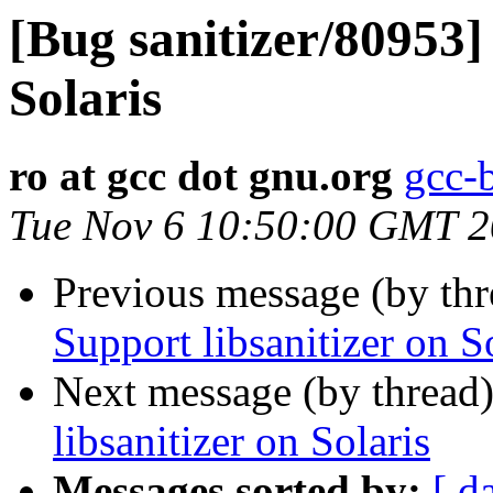
[Bug sanitizer/80953]
Solaris
ro at gcc dot gnu.org
gcc-
Tue Nov 6 10:50:00 GMT 
Previous message (by th
Support libsanitizer on S
Next message (by thread
libsanitizer on Solaris
Messages sorted by:
[ d