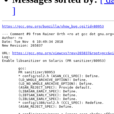
]
https://gcc.gnu.org/bugzilla/show_bug.cgi?id=80953
--- Comment #9 from Rainer Orth <ro at gcc dot gnu.org>
Author: ro

Date: Tue Nov  6 10:49:34 2018

New Revision: 265837

URL: 
https://gcc.gnu.org/viewcvs?rev=265837&root=gcc&vi
Log:

Enable libsanitizer on Solaris (PR sanitizer/80953)

        gcc:

        PR sanitizer/80953

        * config/sol2.h (ASAN_CC1_SPEC): Define.

        (LD_WHOLE_ARCHIVE_OPTION): Define.

        (LD_NO_WHOLE_ARCHIVE_OPTION): Define.

        (ASAN_REJECT_SPEC): Provide default.

        (LIBASAN_EARLY_SPEC): Define.

        (LIBTSAN_EARLY_SPEC): Define.

        (LIBLSAN_EARLY_SPEC): Define.

        * config/i386/sol2.h (CC1_SPEC): Redefine.

        (ASAN_REJECT_SPEC): Define.
