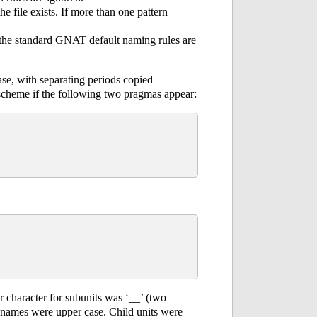
the file exists. If more than one pattern
, the standard GNAT default naming rules are
se, with separating periods copied
scheme if the following two pragmas appear:
 character for subunits was ‘__’ (two
le names were upper case. Child units were