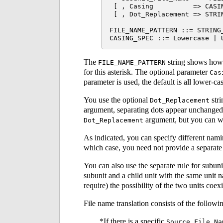
 [ , Casing          => CASIN
 [ , Dot_Replacement => STRIN
FILE_NAME_PATTERN ::= STRING_
The
string shows how t
FILE_NAME_PATTERN
for this asterisk. The optional parameter
Cas
parameter is used, the default is all lower-ca
You use the optional
stri
Dot_Replacement
argument, separating dots appear unchanged i
argument, but you can wr
Dot_Replacement
As indicated, you can specify different namin
which case, you need not provide a separat
You can also use the separate rule for subuni
subunit and a child unit with the same unit
require) the possibility of the two units coe
File name translation consists of the followin
If there is a specific
Source_File_Na