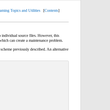
aming Topics and Utilities
[
Contents
]
 individual source files. However, this
 which can create a maintenance problem.
 scheme previously described. An alternative