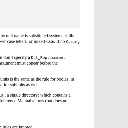
the unit name is substituted systematically
ower-case letters, or mixed-case. If no
Casing
ou don’t specify a
Dot_Replacement
rgument must appear before the
nits is the same as the rule for bodies, in
ed for subunits as well.
g., a single directory) which contains a
 Reference Manual allows (but does not
n rules are ignored.