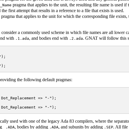
pragma that applies to the unit, the resulting file name is used if 
_Name
 the first attempt that results in a reference to a file that exists is used.
pragma that applies to the unit for which the corresponding file exists
 consider a commonly used scheme in which file names are all lower ca
 end with
, and bodies end with
. GNAT will follow this 
.1.ada
.2.ada
);

roviding the following default pragmas:
Dot_Replacement => "-");

ally used with one of the legacy Ada 83 compilers, where the separator
ng
, bodies by adding
, and subunits by adding
. All fi
_.ADA
.ADA
.SEP