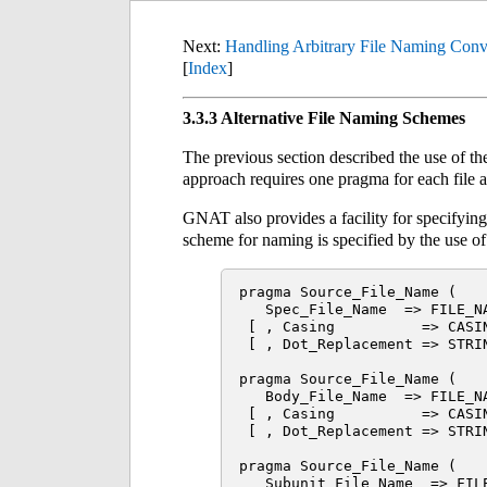
Next:
Handling Arbitrary File Naming Conv
[
Index
]
3.3.3 Alternative File Naming Schemes
The previous section described the use of t
approach requires one pragma for each file an
GNAT also provides a facility for specifyin
scheme for naming is specified by the use o
pragma Source_File_Name (

   Spec_File_Name  => FILE_NA
 [ , Casing          => CASIN
 [ , Dot_Replacement => STRIN
pragma Source_File_Name (

   Body_File_Name  => FILE_NA
 [ , Casing          => CASIN
 [ , Dot_Replacement => STRIN
pragma Source_File_Name (

   Subunit_File_Name  => FILE