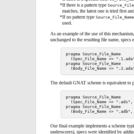
If there is a pattern type
Source_File
matches, the latest one is tried first and
If no pattern type
Source_File_Name
used.
As an example of the use of this mechanism,
unchanged to the resulting file name, specs
pragma Source_File_Name

  (Spec_File_Name => ".1.ada"
pragma Source_File_Name

The default GNAT scheme is equivalent to p
pragma Source_File_Name

  (Spec_File_Name => ".ads", 
pragma Source_File_Name

Our final example implements a scheme typic
underscores), specs were identified by addi