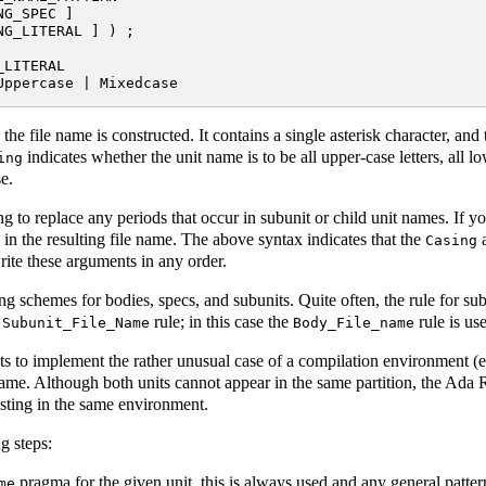
G_SPEC ]

G_LITERAL ] ) ;

LITERAL

he file name is constructed. It contains a single asterisk character, and 
indicates whether the unit name is to be all upper-case letters, all l
ing
se.
ng to replace any periods that occur in subunit or child unit names. If y
n the resulting file name. The above syntax indicates that the
a
Casing
ite these arguments in any order.
g schemes for bodies, specs, and subunits. Quite often, the rule for subu
e
rule; in this case the
rule is us
Subunit_File_Name
Body_File_name
ts to implement the rather unusual case of a compilation environment (e.
 name. Although both units cannot appear in the same partition, the Ada
xisting in the same environment.
g steps:
pragma for the given unit, this is always used and any general patter
me