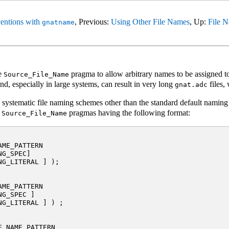
entions with
, Previous:
Using Other File Names
, Up:
File N
gnatname
he
pragma to allow arbitrary names to be assigned to
Source_File_Name
d, especially in large systems, can result in very long
files,
gnat.adc
g systematic file naming schemes other than the standard default naming
f
pragmas having the following format:
Source_File_Name
ME_PATTERN

G_SPEC]

G_LITERAL ] );

ME_PATTERN

G_SPEC ]

G_LITERAL ] ) ;

_NAME_PATTERN
