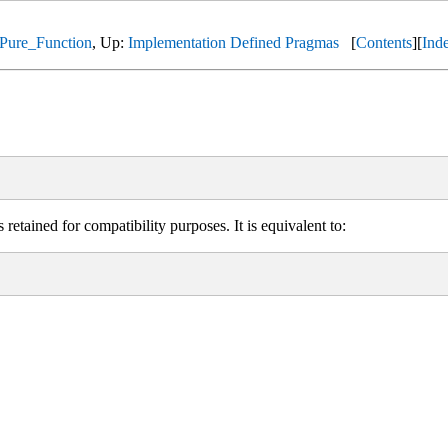
Pure_Function
, Up:
Implementation Defined Pragmas
[
Contents
][
Ind
retained for compatibility purposes. It is equivalent to: