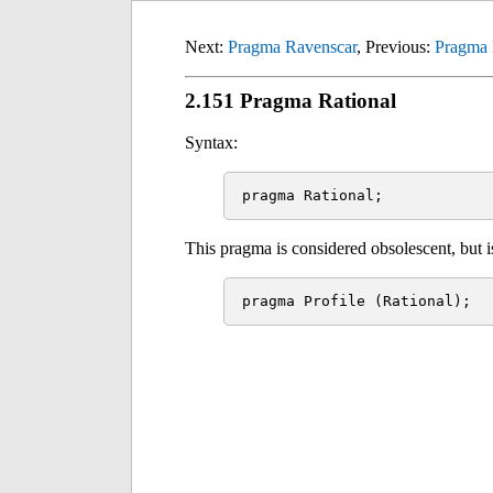
Next:
Pragma Ravenscar
, Previous:
Pragma 
2.151 Pragma Rational
Syntax:
This pragma is considered obsolescent, but is 