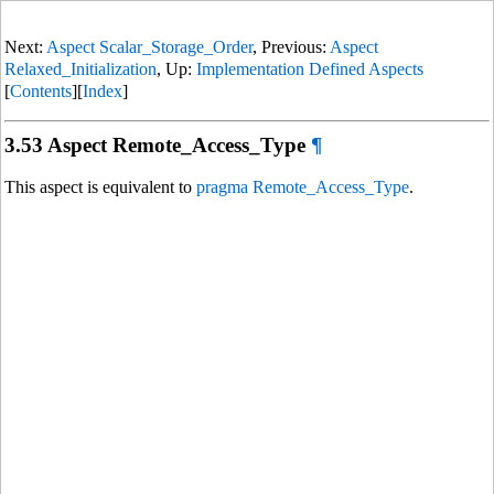
Next:
Aspect Scalar_Storage_Order
, Previous:
Aspect
Relaxed_Initialization
, Up:
Implementation Defined Aspects
[
Contents
][
Index
]
3.53 Aspect Remote_Access_Type
¶
This aspect is equivalent to
pragma Remote_Access_Type
.