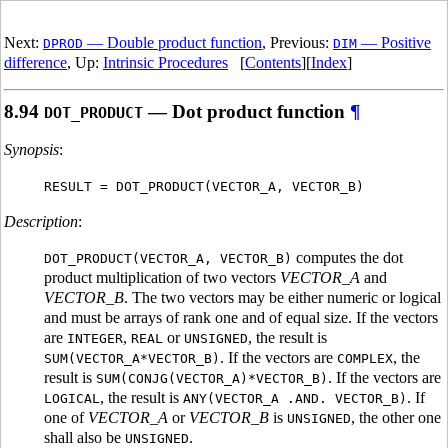
Next:
— Double product function
, Previous:
— Positive
DPROD
DIM
difference
, Up:
Intrinsic Procedures
[
Contents
][
Index
]
8.94
— Dot product function
¶
DOT_PRODUCT
Synopsis
:
RESULT = DOT_PRODUCT(VECTOR_A, VECTOR_B)
Description
:
computes the dot
DOT_PRODUCT(VECTOR_A, VECTOR_B)
product multiplication of two vectors
VECTOR_A
and
VECTOR_B
. The two vectors may be either numeric or logical
and must be arrays of rank one and of equal size. If the vectors
are
,
or
, the result is
INTEGER
REAL
UNSIGNED
. If the vectors are
, the
SUM(VECTOR_A*VECTOR_B)
COMPLEX
result is
. If the vectors are
SUM(CONJG(VECTOR_A)*VECTOR_B)
, the result is
. If
LOGICAL
ANY(VECTOR_A .AND. VECTOR_B)
one of
VECTOR_A
or
VECTOR_B
is
, the other one
UNSIGNED
shall also be
.
UNSIGNED