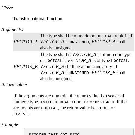
Class
:
Transformational function
Arguments
:
The type shall be numeric or
, rank 1. If
LOGICAL
VECTOR_A
VECTOR_B
is
,
VECTOR_A
shall
UNSIGNED
also be unsigned.
The type shall if
VECTOR_A
is of numeric type
or
if
VECTOR_A
is of type
.
LOGICAL
LOGICAL
VECTOR_B
VECTOR_B
shall be a rank-one array. If
VECTOR_A
is
,
VECTOR_B
shall
UNSIGNED
also be unsigned.
Return value
:
If the arguments are numeric, the return value is a scalar of
numeric type,
,
,
or
. If the
INTEGER
REAL
COMPLEX
UNSIGNED
arguments are
, the return value is
or
LOGICAL
.TRUE.
.
.FALSE.
Example
:
program test_dot_prod
