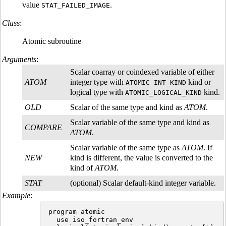
value
.
STAT_FAILED_IMAGE
Class
:
Atomic subroutine
Arguments
:
Scalar coarray or coindexed variable of either
ATOM
integer type with
kind or
ATOMIC_INT_KIND
logical type with
kind.
ATOMIC_LOGICAL_KIND
OLD
Scalar of the same type and kind as
ATOM
.
Scalar variable of the same type and kind as
COMPARE
ATOM
.
Scalar variable of the same type as
ATOM
. If
NEW
kind is different, the value is converted to the
kind of
ATOM
.
STAT
(optional) Scalar default-kind integer variable.
Example
:
program atomic

  use iso_fortran_env
