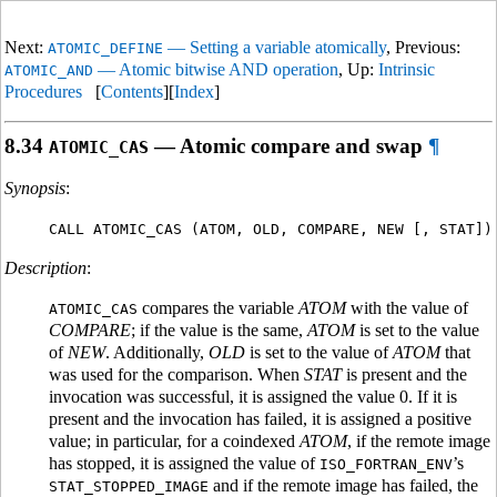
Next:
— Setting a variable atomically
, Previous:
ATOMIC_DEFINE
— Atomic bitwise AND operation
, Up:
Intrinsic
ATOMIC_AND
Procedures
[
Contents
][
Index
]
8.34
— Atomic compare and swap
¶
ATOMIC_CAS
Synopsis
:
CALL ATOMIC_CAS (ATOM, OLD, COMPARE, NEW [, STAT])
Description
:
compares the variable
ATOM
with the value of
ATOMIC_CAS
COMPARE
; if the value is the same,
ATOM
is set to the value
of
NEW
. Additionally,
OLD
is set to the value of
ATOM
that
was used for the comparison. When
STAT
is present and the
invocation was successful, it is assigned the value 0. If it is
present and the invocation has failed, it is assigned a positive
value; in particular, for a coindexed
ATOM
, if the remote image
has stopped, it is assigned the value of
’s
ISO_FORTRAN_ENV
and if the remote image has failed, the
STAT_STOPPED_IMAGE