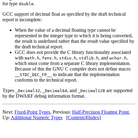
for type
.
double
GCC support of decimal float as specified by the draft technical
report is incomplete:
When the value of a decimal floating type cannot be
represented in the integer type to which it is being converted,
the result is undefined rather than the result value specified by
the draft technical report.
GCC does not provide the C library functionality associated
with
,
,
,
, and
,
math.h
fenv.h
stdio.h
stdlib.h
wchar.h
which must come from a separate C library implementation.
Because of this the GNU C compiler does not define macro
to indicate that the implementation
__STDC_DEC_FP__
conforms to the technical report.
Types
,
, and
are supported
_Decimal32
_Decimal64
_Decimal128
by the DWARF debug information format.
Next:
Fixed-Point Types
, Previous:
Half-Precision Floating Point
,
Up:
Additional Numeric Types
[
Contents
][
Index
]