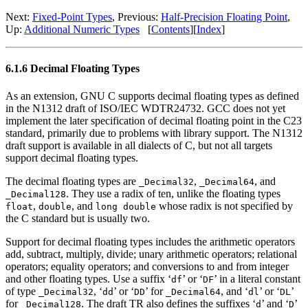
Next:
Fixed-Point Types
, Previous:
Half-Precision Floating Point
,
Up:
Additional Numeric Types
[
Contents
][
Index
]
6.1.6 Decimal Floating Types
As an extension, GNU C supports decimal floating types as defined
in the N1312 draft of ISO/IEC WDTR24732. GCC does not yet
implement the later specification of decimal floating point in the C23
standard, primarily due to problems with library support. The N1312
draft support is available in all dialects of C, but not all targets
support decimal floating types.
The decimal floating types are
,
, and
_Decimal32
_Decimal64
. They use a radix of ten, unlike the floating types
_Decimal128
,
, and
whose radix is not specified by
float
double
long double
the C standard but is usually two.
Support for decimal floating types includes the arithmetic operators
add, subtract, multiply, divide; unary arithmetic operators; relational
operators; equality operators; and conversions to and from integer
and other floating types. Use a suffix ‘
’ or ‘
’ in a literal constant
df
DF
of type
, ‘
’ or ‘
’ for
, and ‘
’ or ‘
’
_Decimal32
dd
DD
_Decimal64
dl
DL
for
. The draft TR also defines the suffixes ‘
’ and ‘
’
_Decimal128
d
D