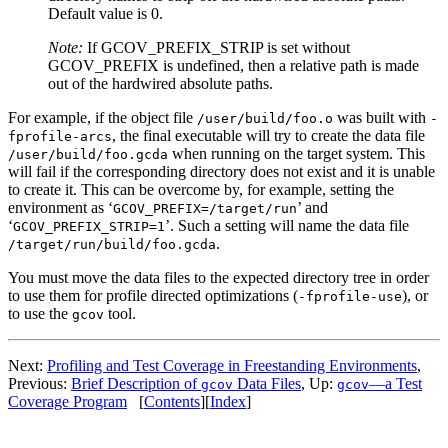
Default value is 0.
Note:
If GCOV_PREFIX_STRIP is set without
GCOV_PREFIX is undefined, then a relative path is made
out of the hardwired absolute paths.
For example, if the object file
was built with
/user/build/foo.o
-
, the final executable will try to create the data file
fprofile-arcs
when running on the target system. This
/user/build/foo.gcda
will fail if the corresponding directory does not exist and it is unable
to create it. This can be overcome by, for example, setting the
environment as ‘
’ and
GCOV_PREFIX=/target/run
‘
’. Such a setting will name the data file
GCOV_PREFIX_STRIP=1
.
/target/run/build/foo.gcda
You must move the data files to the expected directory tree in order
to use them for profile directed optimizations (
), or
-fprofile-use
to use the
tool.
gcov
Next:
Profiling and Test Coverage in Freestanding Environments
,
Previous:
Brief Description of
Data Files
, Up:
—a Test
gcov
gcov
Coverage Program
[
Contents
][
Index
]