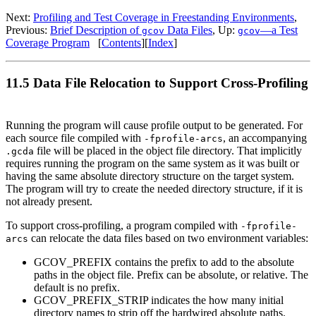
Next:
Profiling and Test Coverage in Freestanding Environments
,
Previous:
Brief Description of
Data Files
, Up:
—a Test
gcov
gcov
Coverage Program
[
Contents
][
Index
]
11.5 Data File Relocation to Support Cross-Profiling
Running the program will cause profile output to be generated. For
each source file compiled with
, an accompanying
-fprofile-arcs
file will be placed in the object file directory. That implicitly
.gcda
requires running the program on the same system as it was built or
having the same absolute directory structure on the target system.
The program will try to create the needed directory structure, if it is
not already present.
To support cross-profiling, a program compiled with
-fprofile-
can relocate the data files based on two environment variables:
arcs
GCOV_PREFIX contains the prefix to add to the absolute
paths in the object file. Prefix can be absolute, or relative. The
default is no prefix.
GCOV_PREFIX_STRIP indicates the how many initial
directory names to strip off the hardwired absolute paths.