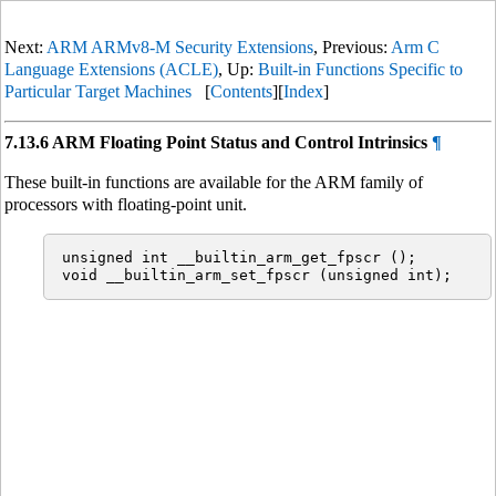
Next:
ARM ARMv8-M Security Extensions
, Previous:
Arm C
Language Extensions (ACLE)
, Up:
Built-in Functions Specific to
Particular Target Machines
[
Contents
][
Index
]
7.13.6 ARM Floating Point Status and Control Intrinsics
¶
These built-in functions are available for the ARM family of
processors with floating-point unit.
unsigned int __builtin_arm_get_fpscr ();
