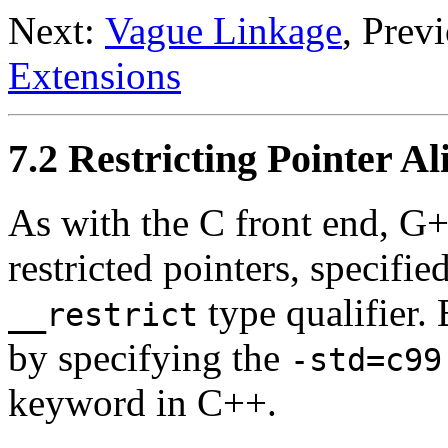
Next:
Vague Linkage
, Prev
Extensions
7.2 Restricting Pointer Al
As with the C front end, G+
restricted pointers, specifie
type qualifier
__restrict
by specifying the
-std=c99
keyword in C++.