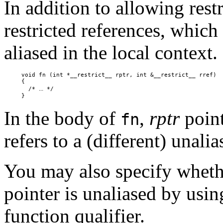
In addition to allowing rest
restricted references, which 
aliased in the local context.
     void fn (int *__restrict__ rptr, int &__restrict__ rref)

     {

...
       /* 
 */

In the body of
,
rptr
point
fn
refers to a (different) unalia
You may also specify wheth
pointer is unaliased by usi
function qualifier.