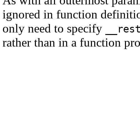
As with all outermost param
ignored in function definit
only need to specify
__res
rather than in a function pr