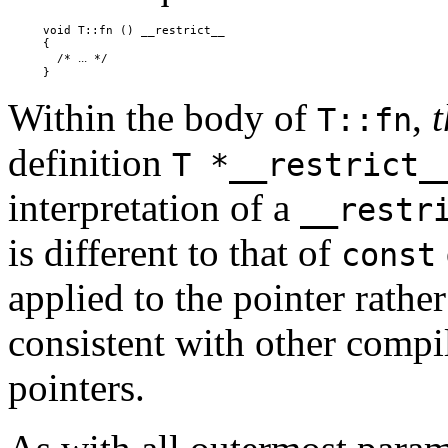
     void T::fn () __restrict__

     {

...
       /* 
 */

Within the body of
,
t
T::fn
definition
T *__restrict_
interpretation of a
__restr
is different to that of
const
applied to the pointer rather
consistent with other compi
pointers.