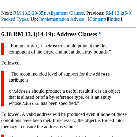
Next:
RM 13.3(29-35): Alignment Clauses
, Previous:
RM 13.2(6-8):
Packed Types
, Up:
Implementation Advice
[
Contents
][
Index
]
6.18 RM 13.3(14-19): Address Clauses
¶
“For an array
,
should point at the first
X
X'Address
component of the array, and not at the array bounds.”
Followed.
“The recommended level of support for the
Address
attribute is:
should produce a useful result if
is an object
X'Address
X
that is aliased or of a by-reference type, or is an entity
whose
has been specified.”
Address
Followed. A valid address will be produced even if none of those
conditions have been met. If necessary, the object is forced into
memory to ensure the address is valid.