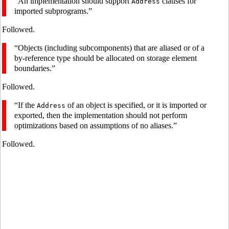
“An implementation should support
clauses for
Address
imported subprograms.”
Followed.
“Objects (including subcomponents) that are aliased or of a
by-reference type should be allocated on storage element
boundaries.”
Followed.
“If the
of an object is specified, or it is imported or
Address
exported, then the implementation should not perform
optimizations based on assumptions of no aliases.”
Followed.