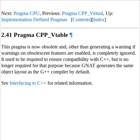
Next:
Pragma CPU
, Previous:
Pragma CPP_Virtual
, Up:
Implementation Defined Pragmas
[
Contents
][
Index
]
2.41 Pragma CPP_Vtable
¶
This pragma is now obsolete and, other than generating a warning if
warnings on obsolescent features are enabled, is completely ignored.
It used to be required to ensure compatibility with C++, but is no
longer required for that purpose because GNAT generates the same
object layout as the G++ compiler by default.
See
Interfacing to C++
for related information.