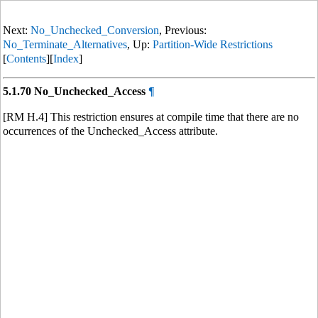
Next:
No_Unchecked_Conversion
, Previous:
No_Terminate_Alternatives
, Up:
Partition-Wide Restrictions
[
Contents
][
Index
]
5.1.70 No_Unchecked_Access
¶
[RM H.4] This restriction ensures at compile time that there are no
occurrences of the Unchecked_Access attribute.