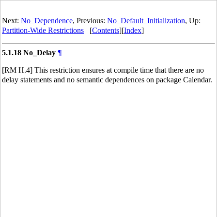
Next:
No_Dependence
, Previous:
No_Default_Initialization
, Up:
Partition-Wide Restrictions
[
Contents
][
Index
]
5.1.18 No_Delay
¶
[RM H.4] This restriction ensures at compile time that there are no
delay statements and no semantic dependences on package Calendar.