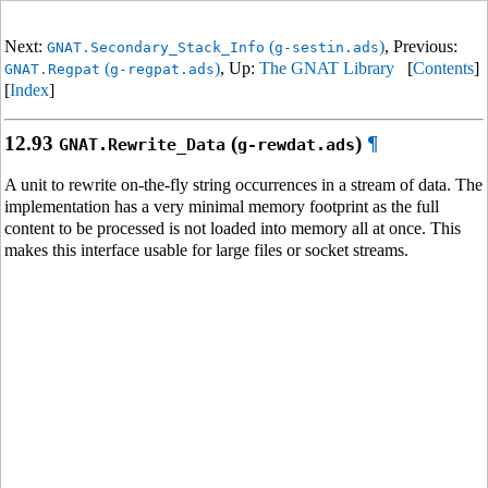
Next:
(
)
, Previous:
GNAT.Secondary_Stack_Info
g-sestin.ads
(
)
, Up:
The GNAT Library
[
Contents
]
GNAT.Regpat
g-regpat.ads
[
Index
]
12.93
(
)
¶
GNAT.Rewrite_Data
g-rewdat.ads
A unit to rewrite on-the-fly string occurrences in a stream of data. The
implementation has a very minimal memory footprint as the full
content to be processed is not loaded into memory all at once. This
makes this interface usable for large files or socket streams.