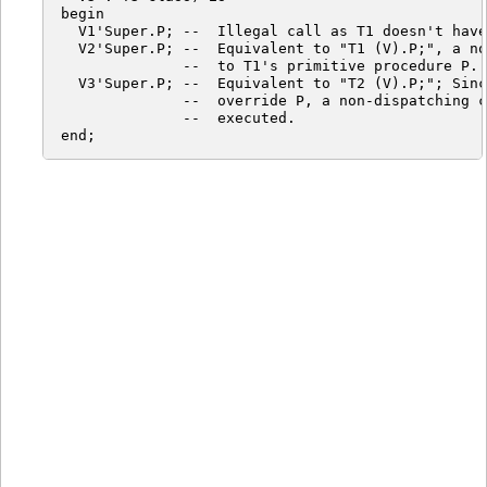
begin

  V1'Super.P; --  Illegal call as T1 doesn't have
  V2'Super.P; --  Equivalent to "T1 (V).P;", a no
              --  to T1's primitive procedure P.

  V3'Super.P; --  Equivalent to "T2 (V).P;"; Sinc
              --  override P, a non-dispatching c
              --  executed.
