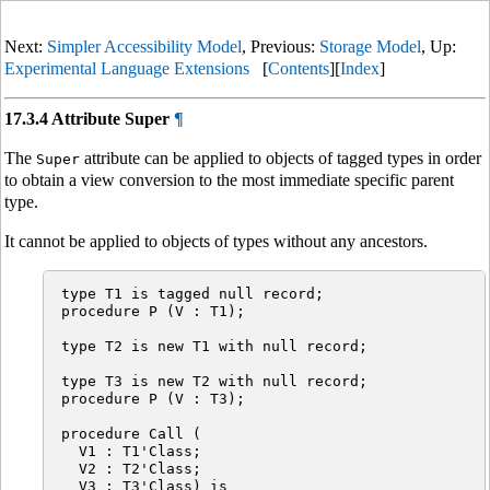
Next:
Simpler Accessibility Model
, Previous:
Storage Model
, Up:
Experimental Language Extensions
[
Contents
][
Index
]
17.3.4 Attribute Super
¶
The
attribute can be applied to objects of tagged types in order
Super
to obtain a view conversion to the most immediate specific parent
type.
It cannot be applied to objects of types without any ancestors.
type T1 is tagged null record;

procedure P (V : T1);

type T2 is new T1 with null record;

type T3 is new T2 with null record;

procedure P (V : T3);

procedure Call (

  V1 : T1'Class;

  V2 : T2'Class;

  V3 : T3'Class) is
