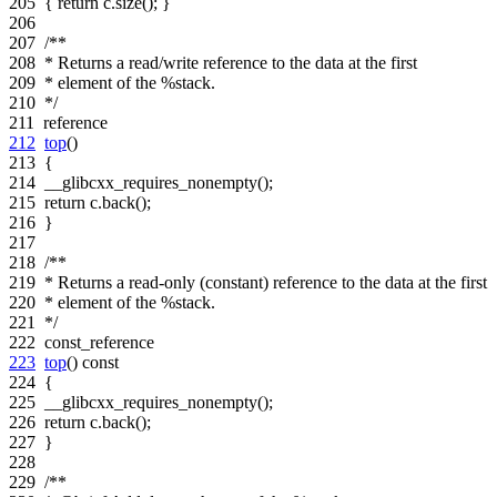
205
{
return
c.size(); }
206
207
/**
208
* Returns a read/write reference to the data at the first
209
* element of the %stack.
210
*/
211
reference
212
top
()
213
{
214
__glibcxx_requires_nonempty();
215
return
c.back();
216
}
217
218
/**
219
* Returns a read-only (constant) reference to the data at the first
220
* element of the %stack.
221
*/
222
const_reference
223
top
()
const
224
{
225
__glibcxx_requires_nonempty();
226
return
c.back();
227
}
228
229
/**