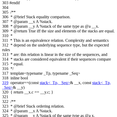
303
#endif
304
305
/**
306
* @brief Stack equality comparison.
307
* @param __x A %stack.
308
* @param __y A %stack of the same type as @a __x.
309
* @return True iff the size and elements of the stacks are equal.
310
*
311
* This is an equivalence relation. Complexity and semantics
312
* depend on the underlying sequence type, but the expected
rules
313
* are: this relation is linear in the size of the sequences, and
314
* stacks are considered equivalent if their sequences compare
315
* equal.
316
*/
317
template
<
typename
_Tp,
typename
_Seq>
318
inline
bool
319
operator==(
const
stack<_Tp, _Seq>
& __x,
const
stack<_Tp,
_Seq>
& __y)
320
{
return
__x.c == __y.c; }
321
322
/**
323
* @brief Stack ordering relation.
324
* @param __x A %stack.
325
* @param __y A %stack of the same type as @a x.