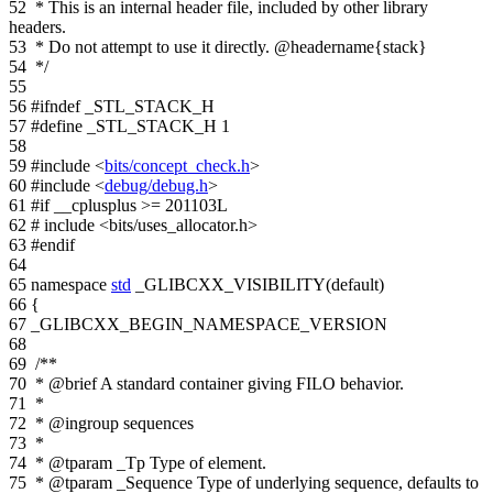
52
* This is an internal header file, included by other library
headers.
53
* Do not attempt to use it directly. @headername{stack}
54
*/
55
56
#ifndef _STL_STACK_H
57
#define _STL_STACK_H 1
58
59
#include <
bits/concept_check.h
>
60
#include <
debug/debug.h
>
61
#if __cplusplus >= 201103L
62
# include <bits/uses_allocator.h>
63
#endif
64
65
namespace
std
_GLIBCXX_VISIBILITY(default)
66
{
67
_GLIBCXX_BEGIN_NAMESPACE_VERSION
68
69
/**
70
* @brief A standard container giving FILO behavior.
71
*
72
* @ingroup sequences
73
*
74
* @tparam _Tp Type of element.
75
* @tparam _Sequence Type of underlying sequence, defaults to