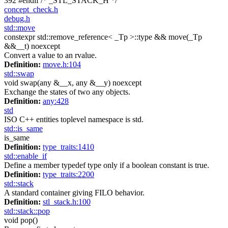
392
#endif
/* _STL_STACK_H */
concept_check.h
debug.h
std::move
constexpr std::remove_reference< _Tp >::type && move(_Tp
&&__t) noexcept
Convert a value to an rvalue.
Definition:
move.h:104
std::swap
void swap(any &__x, any &__y) noexcept
Exchange the states of two any objects.
Definition:
any:428
std
ISO C++ entities toplevel namespace is std.
std::is_same
is_same
Definition:
type_traits:1410
std::enable_if
Define a member typedef type only if a boolean constant is true.
Definition:
type_traits:2200
std::stack
A standard container giving FILO behavior.
Definition:
stl_stack.h:100
std::stack::pop
void pop()