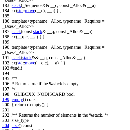
_Uses<_Alloc>>
183
stack
(_Sequence&& __c,
const
_Alloc& __a)
184
: c(
std
::
move
(__c), __a) { }
185
186
template
<
typename
_Alloc,
typename
_Requires =
_Uses<_Alloc>>
187
stack
(
const
stack
& __q,
const
_Alloc& __a)
188
: c(__q.c, __a) { }
189
190
template
<
typename
_Alloc,
typename
_Requires =
_Uses<_Alloc>>
191
stack
(
stack
&& __q,
const
_Alloc& __a)
192
: c(
std
::
move
(__q.c), __a) { }
193
#endif
194
195
/**
196
* Returns true if the %stack is empty.
197
*/
198
_GLIBCXX_NODISCARD
bool
199
empty
()
const
200
{
return
c.empty(); }
201
202
/** Returns the number of elements in the %stack. */
203
size_type
204
size
()
const