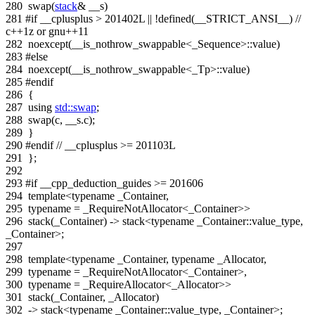
280
swap(
stack
& __s)
281
#if __cplusplus > 201402L || !defined(__STRICT_ANSI__)
//
c++1z or gnu++11
282
noexcept(__is_nothrow_swappable<_Sequence>::value)
283
#else
284
noexcept(__is_nothrow_swappable<_Tp>::value)
285
#endif
286
{
287
using
std::swap
;
288
swap(c, __s.c);
289
}
290
#endif
// __cplusplus >= 201103L
291
};
292
293
#if __cpp_deduction_guides >= 201606
294
template
<
typename
_Container,
295
typename
= _RequireNotAllocator<_Container>>
296
stack(_Container) -> stack<typename _Container::value_type,
_Container>;
297
298
template
<
typename
_Container,
typename
_Allocator,
299
typename
= _RequireNotAllocator<_Container>,
300
typename
= _RequireAllocator<_Allocator>>
301
stack(_Container, _Allocator)
302
-> stack<typename _Container::value_type, _Container>;