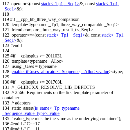
117
operator<(
const
stack<_Tp1, _Seq1>
&,
const
stack<_Tp1,
_Seq1>
&);
118
119
#if __cpp_lib_three_way_comparison
120
template
<
typename
_Tp1, three_way_comparable _Seq1>
121
friend
compare_three_way_result_t<_Seq1>
122
operator<=>(
const
stack<_Tp1, _Seq1>
&,
const
stack<_Tp1,
_Seq1>
&);
123
#endif
124
125
#if __cplusplus >= 201103L
126
template
<
typename
_Alloc>
127
using
_Uses =
typename
128
enable_if<uses_allocator<_Sequence, _Alloc>::value
>::type;
129
130
#if __cplusplus >= 201703L
131
// _GLIBCXX_RESOLVE_LIB_DEFECTS
132
// 2566. Requirements on the first template parameter of
container
133
// adaptors
134
static_assert(
is_same<_Tp, typename
_Sequence::value_type>::value
,
135
"value_type must be the same as the underlying container"
);
136
#endif
// C++17
137
#endif
// C++11