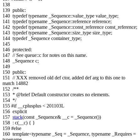
138
139
public
:
140
typedef
typename
_Sequence::value_type value_type;
141
typedef
typename
_Sequence::reference reference;
142
typedef
typename
_Sequence::const_reference const_reference;
143
typedef
typename
_Sequence::size_type size_type;
144
typedef
_Sequence container_type;
145
146
protected
:
147
// See queue::c for notes on this name.
148
_Sequence c;
149
150
public
:
151
// XXX removed old def ctor, added def arg to this one to
match 14882
152
/**
153
* @brief Default constructor creates no elements.
154
*/
155
#if __cplusplus < 201103L
156
explicit
157
stack
(
const
_Sequence& __c = _Sequence())
158
: c(__c) { }
159
#else
160
template
<
typename
_Seq = _Sequence,
typename
_Requires =
typename