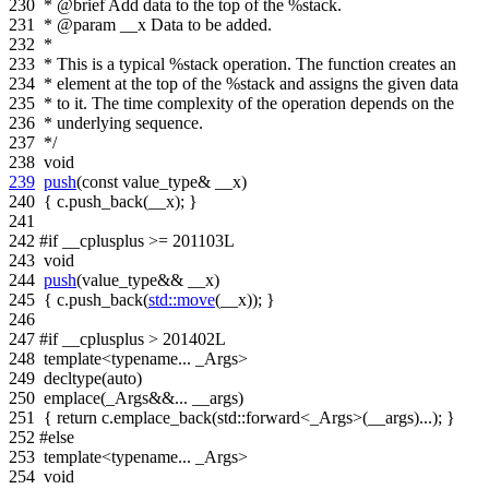
230
* @brief Add data to the top of the %stack.
231
* @param __x Data to be added.
232
*
233
* This is a typical %stack operation. The function creates an
234
* element at the top of the %stack and assigns the given data
235
* to it. The time complexity of the operation depends on the
236
* underlying sequence.
237
*/
238
void
239
push
(
const
value_type& __x)
240
{ c.push_back(__x); }
241
242
#if __cplusplus >= 201103L
243
void
244
push
(value_type&& __x)
245
{ c.push_back(
std::move
(__x)); }
246
247
#if __cplusplus > 201402L
248
template
<
typename
... _Args>
249
decltype(
auto
)
250
emplace(_Args&&... __args)
251
{
return
c.emplace_back(std::forward<_Args>(__args)...); }
252
#else
253
template
<
typename
... _Args>
254
void