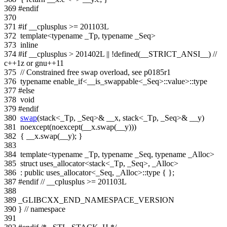
369
#endif
370
371
#if __cplusplus >= 201103L
372
template
<
typename
_Tp,
typename
_Seq>
373
inline
374
#if __cplusplus > 201402L || !defined(__STRICT_ANSI__)
//
c++1z or gnu++11
375
// Constrained free swap overload, see p0185r1
376
typename
enable_if<__is_swappable<_Seq>::value>::type
377
#else
378
void
379
#endif
380
swap
(stack<_Tp, _Seq>& __x, stack<_Tp, _Seq>& __y)
381
noexcept(noexcept(__x.swap(__y)))
382
{ __x.swap(__y); }
383
384
template
<
typename
_Tp,
typename
_Seq,
typename
_Alloc>
385
struct
uses_allocator<stack<_Tp, _Seq>, _Alloc>
386
:
public
uses_allocator<_Seq, _Alloc>::type { };
387
#endif
// __cplusplus >= 201103L
388
389
_GLIBCXX_END_NAMESPACE_VERSION
390
}
// namespace
391