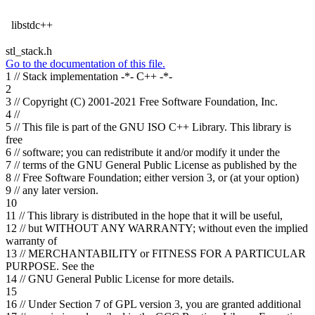
libstdc++
stl_stack.h
Go to the documentation of this file.
1
// Stack implementation -*- C++ -*-
2
3
// Copyright (C) 2001-2021 Free Software Foundation, Inc.
4
//
5
// This file is part of the GNU ISO C++ Library. This library is
free
6
// software; you can redistribute it and/or modify it under the
7
// terms of the GNU General Public License as published by the
8
// Free Software Foundation; either version 3, or (at your option)
9
// any later version.
10
11
// This library is distributed in the hope that it will be useful,
12
// but WITHOUT ANY WARRANTY; without even the implied
warranty of
13
// MERCHANTABILITY or FITNESS FOR A PARTICULAR
PURPOSE. See the
14
// GNU General Public License for more details.
15
16
// Under Section 7 of GPL version 3, you are granted additional