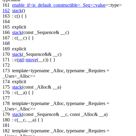
161
enable_if<is_default_constructible<_Seq>::value
>::type>
162
stack
()
163
: c() { }
164
165
explicit
166
stack
(
const
_Sequence& __c)
167
: c(__c) { }
168
169
explicit
170
stack
(_Sequence&& __c)
171
: c(
std
::
move
(__c)) { }
172
173
template
<
typename
_Alloc,
typename
_Requires =
_Uses<_Alloc>>
174
explicit
175
stack
(
const
_Alloc& __a)
176
: c(__a) { }
177
178
template
<
typename
_Alloc,
typename
_Requires =
_Uses<_Alloc>>
179
stack
(
const
_Sequence& __c,
const
_Alloc& __a)
180
: c(__c, __a) { }
181
182
template
<
typename
_Alloc,
typename
_Requires =