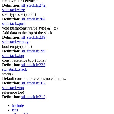
Removes first element.
Definition:
stl_stack.h:272
std::stack::size
size_type size() const
Definition:
stl_stack.h:204
std::stack::push
void push(const value_type &__x)
Add data to the top of the stack.
Definition:
stl_stack.h:239
std::stack::empty
bool empty() const
Definition:
stl_stack.h:199
std::stack::top
const_reference top() const
Definition:
stl_stack.h:223
std::stack::stack
stack()
Default constructor creates no elements.
Definition:
stl_stack.h:162
std::stack::top
reference top()
Definition:
stl_stack.h:212
include
bits