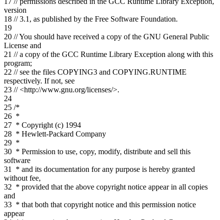
17
// permissions described in the GCC Runtime Library Exception,
version
18
// 3.1, as published by the Free Software Foundation.
19
20
// You should have received a copy of the GNU General Public
License and
21
// a copy of the GCC Runtime Library Exception along with this
program;
22
// see the files COPYING3 and COPYING.RUNTIME
respectively. If not, see
23
// <http://www.gnu.org/licenses/>.
24
25
/*
26
*
27
* Copyright (c) 1994
28
* Hewlett-Packard Company
29
*
30
* Permission to use, copy, modify, distribute and sell this
software
31
* and its documentation for any purpose is hereby granted
without fee,
32
* provided that the above copyright notice appear in all copies
and
33
* that both that copyright notice and this permission notice
appear