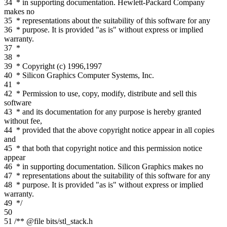
34
* in supporting documentation. Hewlett-Packard Company
makes no
35
* representations about the suitability of this software for any
36
* purpose. It is provided "as is" without express or implied
warranty.
37
*
38
*
39
* Copyright (c) 1996,1997
40
* Silicon Graphics Computer Systems, Inc.
41
*
42
* Permission to use, copy, modify, distribute and sell this
software
43
* and its documentation for any purpose is hereby granted
without fee,
44
* provided that the above copyright notice appear in all copies
and
45
* that both that copyright notice and this permission notice
appear
46
* in supporting documentation. Silicon Graphics makes no
47
* representations about the suitability of this software for any
48
* purpose. It is provided "as is" without express or implied
warranty.
49
*/
50
51
/** @file bits/stl_stack.h