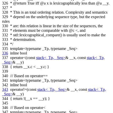
326
* @return True iff @a x is lexicographically less than @a __y.
327
*
328
* This is an total ordering relation. Complexity and semantics
329
* depend on the underlying sequence type, but the expected
rules
330
* are: this relation is linear in the size of the sequences, the
331
* elements must be comparable with @c <, and
332
* std::lexicographical_compare() is usually used to make the
333
* determination.
334
*/
335
template
<
typename
_Tp,
typename
_Seq>
336
inline
bool
337
operator<(
const
stack<_Tp, _Seq>
& __x,
const
stack<_Tp,
_Seq>
& __y)
338
{
return
__x.c < __y.c; }
339
340
/// Based on operator==
341
template
<
typename
_Tp,
typename
_Seq>
342
inline
bool
343
operator!=(
const
stack<_Tp, _Seq>
& __x,
const
stack<_Tp,
_Seq>
& __y)
344
{
return
!(__x == __y); }
345
346
/// Based on operator<
347
template
<
typename
_Tp,
typename
_Seq>