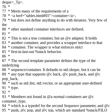
deque<_Tp>.
76
*
77
* Meets many of the requirements of a
78
* <a href="tables.html#65">container</a>,
79
* but does not define anything to do with iterators. Very few of
the
80
* other standard container interfaces are defined.
81
*
82
* This is not a true container, but an @e adaptor. It holds
83
* another container, and provides a wrapper interface to that
84
* container. The wrapper is what enforces strict
85
* first-in-last-out %stack behavior.
86
*
87
* The second template parameter defines the type of the
underlying
88
* sequence/container. It defaults to std::deque, but it can be
89
* any type that supports @c back, @c push_back, and @c
pop_back,
90
* such as std::list, std::vector, or an appropriate user-defined
91
* type.
92
*
93
* Members not found in @a normal containers are @c
container_type,
94
* which is a typedef for the second Sequence parameter, and @c
95
* push, @c pop, and @c top, which are standard %stack/FILO