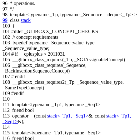
96
* operations.
97
*/
98
template
<
typename
_Tp,
typename
_Sequence = deque<_Tp> >
99
class
stack
100
{
101
#ifdef _GLIBCXX_CONCEPT_CHECKS
102
// concept requirements
103
typedef
typename
_Sequence::value_type
_Sequence_value_type;
104
# if __cplusplus < 201103L
105
__glibcxx_class_requires(_Tp, _SGIAssignableConcept)
106
__glibcxx_class_requires(_Sequence,
_BackInsertionSequenceConcept)
107
# endif
108
__glibcxx_class_requires2(_Tp, _Sequence_value_type,
_SameTypeConcept)
109
#endif
110
111
template
<
typename
_Tp1,
typename
_Seq1>
112
friend
bool
113
operator==(
const
stack<_Tp1, _Seq1>
&,
const
stack<_Tp1,
_Seq1>
&);
114
115
template
<
typename
_Tp1,
typename
_Seq1>
116
friend
bool