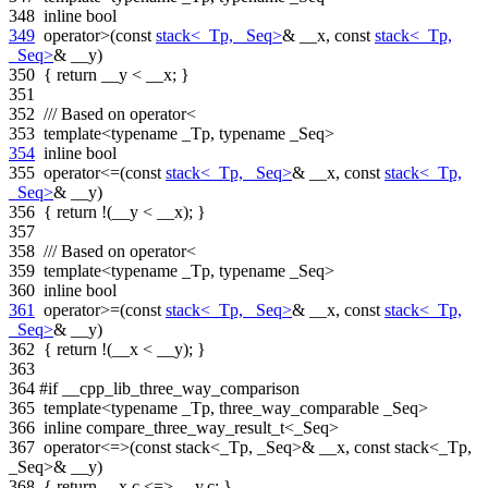
348
inline
bool
349
operator>(
const
stack<_Tp, _Seq>
& __x,
const
stack<_Tp,
_Seq>
& __y)
350
{
return
__y < __x; }
351
352
/// Based on operator<
353
template
<
typename
_Tp,
typename
_Seq>
354
inline
bool
355
operator<=(
const
stack<_Tp, _Seq>
& __x,
const
stack<_Tp,
_Seq>
& __y)
356
{
return
!(__y < __x); }
357
358
/// Based on operator<
359
template
<
typename
_Tp,
typename
_Seq>
360
inline
bool
361
operator>=(
const
stack<_Tp, _Seq>
& __x,
const
stack<_Tp,
_Seq>
& __y)
362
{
return
!(__x < __y); }
363
364
#if __cpp_lib_three_way_comparison
365
template
<
typename
_Tp, three_way_comparable _Seq>
366
inline
compare_three_way_result_t<_Seq>
367
operator<=>(
const
stack<_Tp, _Seq>& __x,
const
stack<_Tp,
_Seq>& __y)
368
{
return
__x.c <=> __y.c; }