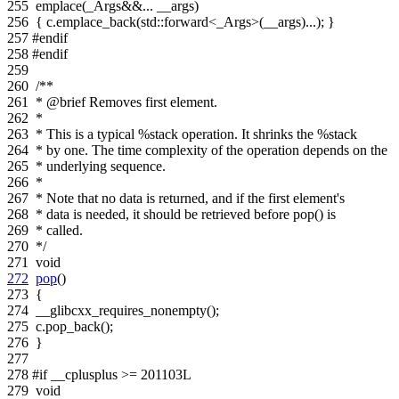
255
emplace(_Args&&... __args)
256
{ c.emplace_back(std::forward<_Args>(__args)...); }
257
#endif
258
#endif
259
260
/**
261
* @brief Removes first element.
262
*
263
* This is a typical %stack operation. It shrinks the %stack
264
* by one. The time complexity of the operation depends on the
265
* underlying sequence.
266
*
267
* Note that no data is returned, and if the first element's
268
* data is needed, it should be retrieved before pop() is
269
* called.
270
*/
271
void
272
pop
()
273
{
274
__glibcxx_requires_nonempty();
275
c.pop_back();
276
}
277
278
#if __cplusplus >= 201103L
279
void