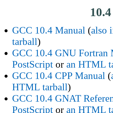
10.4
GCC 10.4 Manual
(
also 
tarball
)
GCC 10.4 GNU Fortran 
PostScript
or
an HTML ta
GCC 10.4 CPP Manual
(
HTML tarball
)
GCC 10.4 GNAT Referen
PostScript
or
an HTML ta