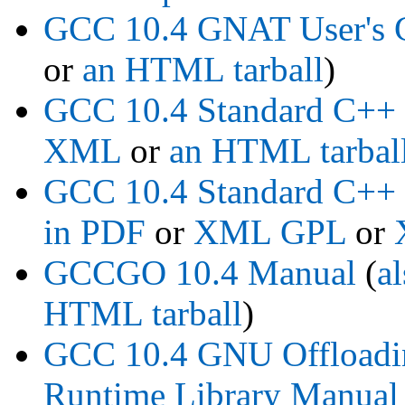
GCC 10.4 GNAT User's 
or
an HTML tarball
)
GCC 10.4 Standard C++
XML
or
an HTML tarbal
GCC 10.4 Standard C++ 
in PDF
or
XML GPL
or
GCCGO 10.4 Manual
(
a
HTML tarball
)
GCC 10.4 GNU Offloadin
Runtime Library Manual