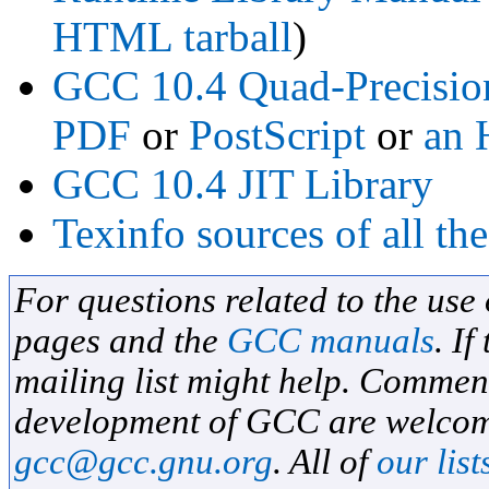
HTML tarball
)
GCC 10.4 Quad-Precisio
PDF
or
PostScript
or
an 
GCC 10.4 JIT Library
Texinfo sources of all t
For questions related to the use
pages and the
GCC manuals
. If
mailing list might help. Commen
development of GCC are welcome
gcc@gcc.gnu.org
. All of
our list