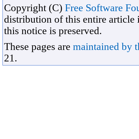
Copyright (C)
Free Software Fou
distribution of this entire artic
this notice is preserved.
These pages are
maintained by 
21.