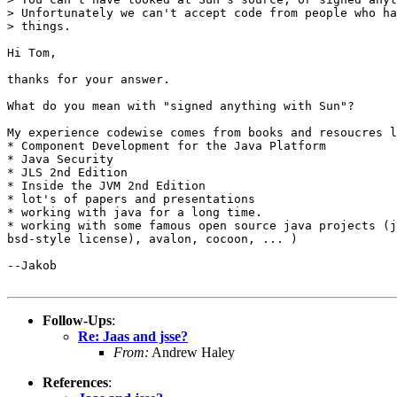
> Unfortunately we can't accept code from people who ha
> things.

Hi Tom,

thanks for your answer.

What do you mean with "signed anything with Sun"?

My experience codewise comes from books and resoucres l
* Component Development for the Java Platform

* Java Security

* JLS 2nd Edition

* Inside the JVM 2nd Edition

* lot's of papers and presentations

* working with java for a long time.

* working with some famous open source java projects (j
bsd-style license), avalon, cocoon, ... )

--Jakob

Follow-Ups
:
Re: Jaas and jsse?
From:
Andrew Haley
References
: