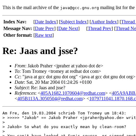
This is the mail archive of the
mailing list for the
java@gcc.gnu.org
Index Nav:
[
Date Index
] [
Subject Index
] [
Author Index
] [
Thread
Message Nav:
[
Date Prev
] [
Date Next
]
[
Thread Prev
] [
Thread Ne
Other format:
[
Raw text
]
Re: Jaas and jsse?
From
: Jakob Praher <jpraher at yahoo dot de>
To
: Tom Tromey <tromey at redhat dot com>
Cc
: "java at gcc dot gnu dot org" <java at gcc dot gnu dot org>
Date
: Sat, 20 Mar 2004 01:24:26 +0100
Subject
: Re: Jaas and jsse?
References
: <
405A1682.1070604@redhat.com
> <
405A9ABB.
<
405B113A.3050504@redhat.com
> <
1079711041.1870.168.
Am Fre, den 19.03.2004 schrieb Tom Tromey um 18:43:

> >>>>> "Jakob" == Jakob Praher <jpraher@yahoo.de> writ
> 

> Jakob> So what do you exactly mean by clean-room?

> 

> You can't have looked at Sun's source, or signed anyt