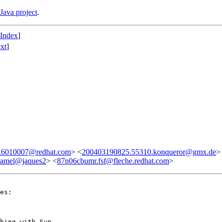
Java project
.
 Index
]
xt
]
6010007@redhat.com
> <
200403190825.55310.konqueror@gmx.de
>
camel@jaques2
> <
87n06cbumr.fsf@fleche.redhat.com
>
es:

hing with Sun.
