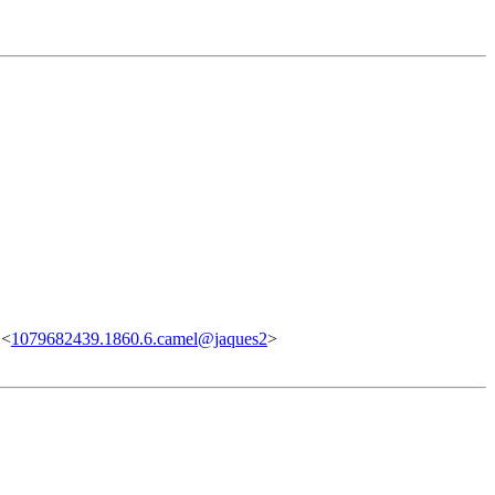
 <
1079682439.1860.6.camel@jaques2
>