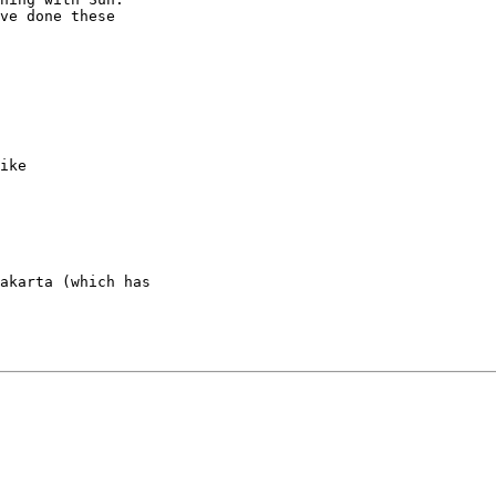
ve done these

ike

akarta (which has
