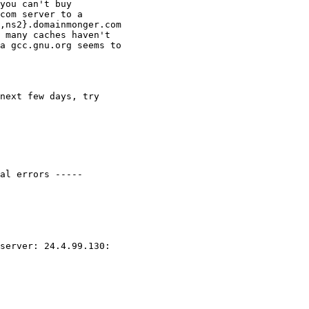
you can't buy

com server to a

,ns2}.domainmonger.com

 many caches haven't

a gcc.gnu.org seems to

next few days, try

al errors -----

server: 24.4.99.130:
