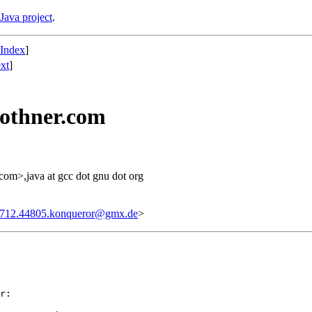
Java project
.
 Index
]
xt
]
bothner.com
 com>,java at gcc dot gnu dot org
712.44805.konqueror@gmx.de
>
r: