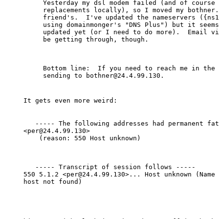
Yesterday my dsl modem failed (and of course 
replacements locally), so I moved my bothner.
friend's.  I've updated the nameservers ({ns1
using domainmonger's "DNS Plus") but it seems
updated yet (or I need to do more).  Email vi
be getting through, though.
Bottom line:  If you need to reach me in the 
It gets even more weird:
   ----- The following addresses had permanent fat
<per@24.4.99.130>

    (reason: 550 Host unknown)
   ----- Transcript of session follows -----

550 5.1.2 <per@24.4.99.130>... Host unknown (Name 
host not found)