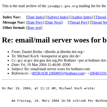
This is the mail archive of the
mailing list for the
java@gcc.gnu.org
Index Nav:
[
Date Index
] [
Subject Index
] [
Author Index
] [
Thread
Message Nav:
[
Date Prev
] [
Date Next
]
[
Thread Prev
] [
Thread Ne
Other format:
[
Raw text
]
Re: email/mail server woes for 
From
: Daniel Berlin <dberlin at dberlin dot org>
To
: Michael Koch <konqueror at gmx dot de>
Cc
: gcc at gcc dot gnu dot org,Per Bothner <per at bothner dot
Date
: Fri, 19 Mar 2004 11:46:06 -0500
Subject
: Re: email/mail server woes for bothner.com
References
: <
405B1838.1060005@bothner.com
> <
200403191
On Mar 19, 2004, at 11:12 AM, Michael Koch wrote:
Am Freitag, 19. März 2004 16:56 schrieb Per Bothne