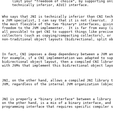
limit your "freedoom of choice", by supporting onl
Who says that JNI is technically inferior than CNI tech
a JVM specialist, I can say that it is not clearcut.  J
the most flexible of the two *binary* interfaces, givin
freedom to the JVM implementer.  It is far from easy (i
all possible) to get CNI to support things like precise
collectors (such as copying/compacting collectors), or 
non-traditional object layouts (bidirectional, split ob
In fact, CNI imposes a deep dependency between a JVM an
For example, if a CNI implementation was adapted to sup
bidirectional object layout, then a compiled CNI librar
with JVMs that implement this bidirectional object layo
JNI, on the other hand, allows a compiled JNI library t
JVM, regardless of the internal JVM organization (objec
JNI is preperly a "binary interface" between a library 
on the pther hand, is a mix of a binary interface, and 
programming interface that requires specific compiler s