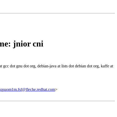
e: jnior cni
 gcc dot gnu dot org, debian-java at lists dot debian dot org, kaffe at
qsuom1m.fsf@fleche.redhat.com
>