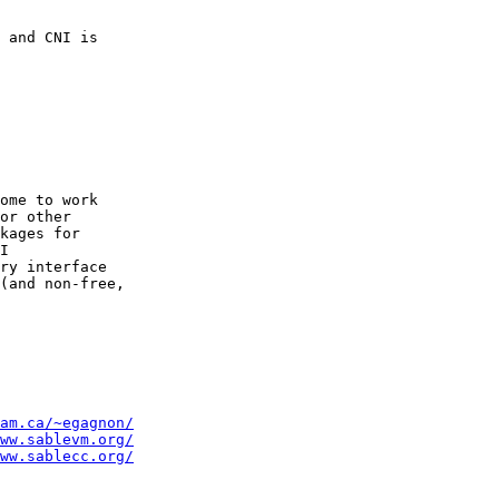
 and CNI is

ome to work

or other

kages for

I

ry interface

(and non-free,

am.ca/~egagnon/
ww.sablevm.org/
ww.sablecc.org/