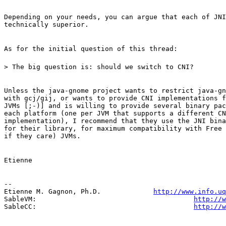
Depending on your needs, you can argue that each of JNI
technically superior.
As for the initial question of this thread:
> The big question is: should we switch to CNI?
Unless the java-gnome project wants to restrict java-gn
with gcj/gij, or wants to provide CNI implementations f
JVMs [;-)] and is willing to provide several binary pac
each platform (one per JVM that supports a different CN
implementation), I recommend that they use the JNI bina
for their library, for maximum compatibility with Free 
if they care) JVMs.
Etienne
--

Etienne M. Gagnon, Ph.D.             
http://www.info.uq
SableVM:                                       
http://w
SableCC:                                       
http://w