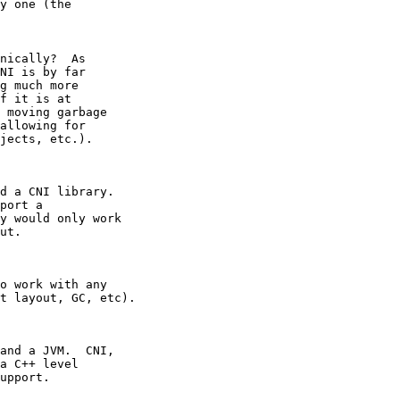
y one (the

nically?  As

NI is by far

g much more

f it is at

 moving garbage

allowing for

jects, etc.).
d a CNI library.

port a

y would only work

ut.
o work with any

t layout, GC, etc).
and a JVM.  CNI,

a C++ level

upport.