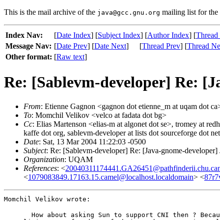
This is the mail archive of the
mailing list for the
java@gcc.gnu.org
Index Nav:
[
Date Index
] [
Subject Index
] [
Author Index
] [
Thread
Message Nav:
[
Date Prev
] [
Date Next
]
[
Thread Prev
] [
Thread Ne
Other format:
[
Raw text
]
Re: [Sablevm-developer] Re: [J
From
: Etienne Gagnon <gagnon dot etienne_m at uqam dot ca
To
: Momchil Velikov <velco at fadata dot bg>
Cc
: Elias Martenson <elias-m at algonet dot se>, tromey at redha
kaffe dot org, sablevm-developer at lists dot sourceforge dot net
Date
: Sat, 13 Mar 2004 11:22:03 -0500
Subject
: Re: [Sablevm-developer] Re: [Java-gnome-developer] 
Organization
: UQAM
References
: <
20040311174441.GA26451@pathfinderii.chu.ca
<
1079083849.17163.15.camel@localhost.localdomain
> <
87r7
Momchil Velikov wrote:
  How about asking Sun to support CNI then ? Becau