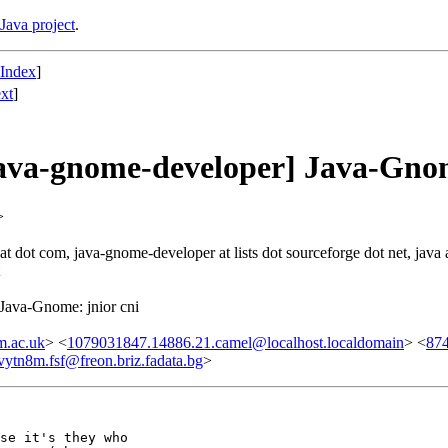
Java project
.
 Index
]
xt
]
ava-gnome-developer] Java-Gnom
>
t dot com, java-gnome-developer at lists dot sourceforge dot net, java at
Java-Gnome: jnior cni
m.ac.uk
> <
1079031847.14886.21.camel@localhost.localdomain
> <
874
vytn8m.fsf@freon.briz.fadata.bg
>
se it's they who
