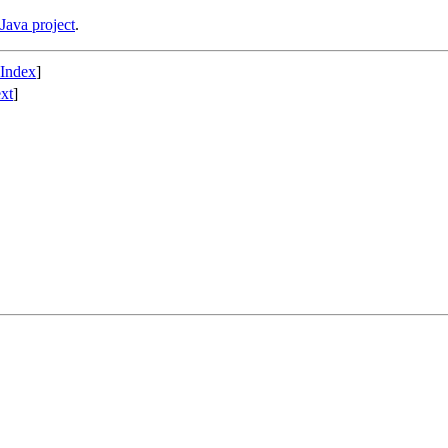
Java project
.
 Index
]
xt
]