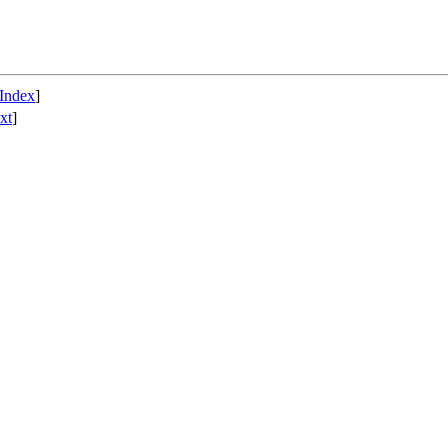
Index
]
xt
]