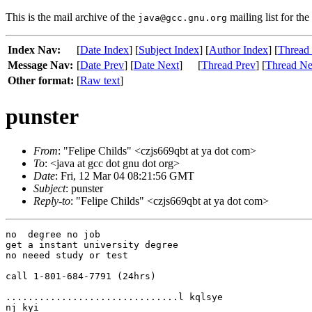
This is the mail archive of the
mailing list for the
java@gcc.gnu.org
Index Nav:
[
Date Index
] [
Subject Index
] [
Author Index
] [
Thread
Message Nav:
[
Date Prev
] [
Date Next
]
[
Thread Prev
] [
Thread Ne
Other format:
[
Raw text
]
punster
From
: "Felipe Childs" <czjs669qbt at ya dot com>
To
: <java at gcc dot gnu dot org>
Date
: Fri, 12 Mar 04 08:21:56 GMT
Subject
: punster
Reply-to
: "Felipe Childs" <czjs669qbt at ya dot com>
no  degree no job

get a instant university degree

no neeed study or test

call 1-801-684-7791 (24hrs)

...............................l kqlsye

nj kyi
