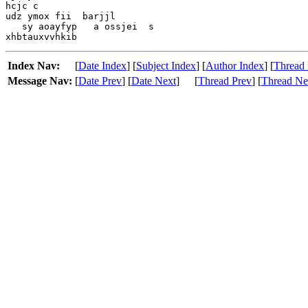
hcjc c

udz ymox fii  barjjl

   sy aoayfyp   a ossjei  s

Index Nav:
[
Date Index
] [
Subject Index
] [
Author Index
] [
Thread 
Message Nav:
[
Date Prev
] [
Date Next
]
[
Thread Prev
] [
Thread Ne