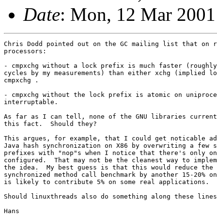
Date
: Mon, 12 Mar 2001
Chris Dodd pointed out on the GC mailing list that on r
processors:

- cmpxchg without a lock prefix is much faster (roughly
cycles by my measurements) than either xchg (implied lo
cmpxchg .

- cmpxchg without the lock prefix is atomic on uniproce
interruptable.

As far as I can tell, none of the GNU libraries current
this fact.  Should they?

This argues, for example, that I could get noticable ad
Java hash synchronization on X86 by overwriting a few s
prefixes with "nop"s when I notice that there's only on
configured.  That may not be the cleanest way to implem
the idea.  My best guess is that this would reduce the 
synchronized method call benchmark by another 15-20% on
is likely to contribute 5% on some real applications.

Should linuxthreads also do something along these lines
Hans
