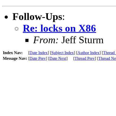
Follow-Ups
:
Re: locks on X86
From:
Jeff Sturm
Index Nav:
[
Date Index
] [
Subject Index
] [
Author Index
] [
Thread 
Message Nav:
[
Date Prev
] [
Date Next
]
[
Thread Prev
] [
Thread Ne