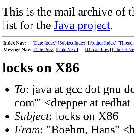
This is the mail archive of 
list for the
Java project
.
Index Nav:
[
Date Index
] [
Subject Index
] [
Author Index
] [
Thread 
Message Nav:
[
Date Prev
] [
Date Next
]
[
Thread Prev
] [
Thread Ne
locks on X86
To
: java at gcc dot gnu do
com'" <drepper at redhat
Subject
: locks on X86
From
: "Boehm, Hans" <