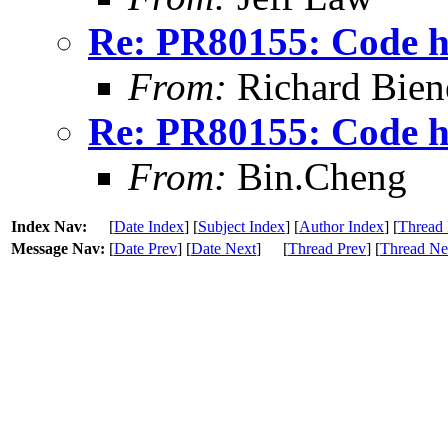
Re: PR80155: Code ho
From:
Richard Bien
Re: PR80155: Code ho
From:
Bin.Cheng
Index Nav:
[
Date Index
] [
Subject Index
] [
Author Index
] [
Thread 
Message Nav:
[
Date Prev
] [
Date Next
]
[
Thread Prev
] [
Thread Ne