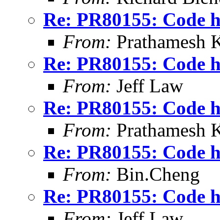
Re: PR80155: Code ho
From:
Prathamesh K
Re: PR80155: Code ho
From:
Jeff Law
Re: PR80155: Code ho
From:
Prathamesh K
Re: PR80155: Code ho
From:
Bin.Cheng
Re: PR80155: Code ho
From:
Jeff Law