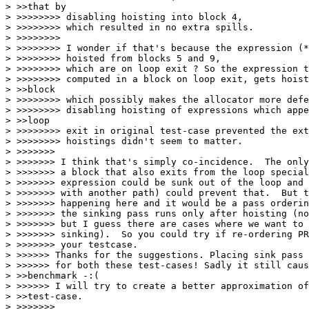
> >>that by

> >>>>>>>> disabling hoisting into block 4,

> >>>>>>>> which resulted in no extra spills.

> >>>>>>>>

> >>>>>>>> I wonder if that's because the expression (*
> >>>>>>>> hoisted from blocks 5 and 9,

> >>>>>>>> which are on loop exit ? So the expression t
> >>>>>>>> computed in a block on loop exit, gets hoist
> >>block

> >>>>>>>> which possibly makes the allocator more defe
> >>>>>>>> disabling hoisting of expressions which appe
> >>loop

> >>>>>>>> exit in original test-case prevented the ext
> >>>>>>>> hoistings didn't seem to matter.

> >>>>>>>

> >>>>>>> I think that's simply co-incidence.  The only
> >>>>>>> a block that also exits from the loop special
> >>>>>>> expression could be sunk out of the loop and 
> >>>>>>> with another path) could prevent that.  But t
> >>>>>>> happening here and it would be a pass orderin
> >>>>>>> the sinking pass runs only after hoisting (no
> >>>>>>> but I guess there are cases where we want to 
> >>>>>>> sinking).  So you could try if re-ordering PR
> >>>>>>> your testcase.

> >>>>>> Thanks for the suggestions. Placing sink pass 
> >>>>>> for both these test-cases! Sadly it still caus
> >>benchmark -:(

> >>>>>> I will try to create a better approximation of
> >>test-case.

> >>>>>>>
