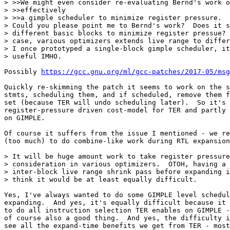
> >>We might even consider re-evaluating Bernd's work o
> >>effectively

> >>a gimple scheduler to minimize register pressure.

> Could you please point me to Bernd's work?  Does it s
> different basic blocks to minimize register pressue? 
> case, various optimizers extends live range to differ
> I once prototyped a single-block gimple scheduler, it
> useful IMHO.

Possibly 
https://gcc.gnu.org/ml/gcc-patches/2017-05/msg
Quickly re-skimming the patch it seems to work on the s
stmts, scheduling them, and if scheduled, remove them f
set (because TER will undo scheduling later).  So it's 
register-pressure driven cost-model for TER and partly 
on GIMPLE.

Of course it suffers from the issue I mentioned - we re
(too much) to do combine-like work during RTL expansion
> It will be huge amount work to take register pressure
> consideration in various optimizers.  OTOH, having a 
> inter-block live range shrink pass before expanding i
> think it would be at least equally difficult.

Yes, I've always wanted to do some GIMPLE level schedul
expanding.  And yes, it's equally difficult because it 
to do all instruction selection TER enables on GIMPLE -
of course also a good thing.  And yes, the difficulty i
see all the expand-time benefits we get from TER - most