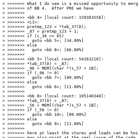
> >>>>>>> What I do see is a missed opportunity to merg
> >>>>>>> of BB 4.  After PRE we have

> >>>>>>>

> >>>>>>> <bb 4> [local count: 159303558]:

> >>>>>>> <L1>:

> >>>>>>> pretmp_123 = *tab_37(D);

> >>>>>>> _87 = pretmp_123 + 1;

> >>>>>>> if (c_36 == 65)

> >>>>>>>   goto <bb 5>; [34.00%]

> >>>>>>> else

> >>>>>>>   goto <bb 8>; [66.00%]

> >>>>>>>

> >>>>>>> <bb 5> [local count: 54163210]:

> >>>>>>> *tab_37(D) = _87;

> >>>>>>> _96 = MEM[(char *)s_57 + 1B];

> >>>>>>> if (_96 != 0)

> >>>>>>>   goto <bb 7>; [89.00%]

> >>>>>>> else

> >>>>>>>   goto <bb 6>; [11.00%]

> >>>>>>>

> >>>>>>> <bb 8> [local count: 105140348]:

> >>>>>>> *tab_37(D) = _87;

> >>>>>>> _56 = MEM[(char *)s_57 + 1B];

> >>>>>>> if (_56 != 0)

> >>>>>>>   goto <bb 10>; [89.00%]

> >>>>>>> else

> >>>>>>>   goto <bb 9>; [11.00%]

> >>>>>>>

> >>>>>>> here at least the stores and loads can be hoi
> >>>>>>> may also point at the real issue of the code 