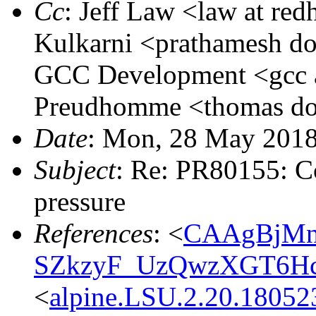
Cc
: Jeff Law <law at re
Kulkarni <prathamesh dot
GCC Development <gcc a
Preudhomme <thomas dot
Date
: Mon, 28 May 201
Subject
: Re: PR80155: Co
pressure
References
: <
CAAgBjMn
SZkzyF_UzQwzXGT6Hc
<
alpine.LSU.2.20.1805