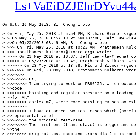
Ls+VaEiDZJEhrDYvu44
On Sat, 26 May 2018, Bin.Cheng wrote:

> On Fri, May 25, 2018 at 5:54 PM, Richard Biener <rgue
> > On May 25, 2018 6:57:13 PM GMT+02:00, Jeff Law <law
> >>On 05/25/2018 03:49 AM, Bin.Cheng wrote:

> >>> On Fri, May 25, 2018 at 10:23 AM, Prathamesh Kulk
> >>> <prathamesh.kulkarni@linaro.org> wrote:

> >>>> On 23 May 2018 at 18:37, Jeff Law <law@redhat.co
> >>>>> On 05/23/2018 03:20 AM, Prathamesh Kulkarni wro
> >>>>>> On 23 May 2018 at 13:58, Richard Biener <rguen
> >>>>>>> On Wed, 23 May 2018, Prathamesh Kulkarni wrot
> >>>>>>>

> >>>>>>>> Hi,

> >>>>>>>> I am trying to work on PR80155, which expose
> >>code

> >>>>>>>> hoisting and register pressure on a leading 
> >>for ARM

> >>>>>>>> cortex-m7, where code-hoisting causes an ext
> >>>>>>>>

> >>>>>>>> I have attached two test-cases which (hopefu
> >>representative of

> >>>>>>>> the original test-case.

> >>>>>>>> The first one (trans_dfa.c) is bigger and so
> >>the

> >>>>>>>> original test-case and trans_dfa_2.c is hand