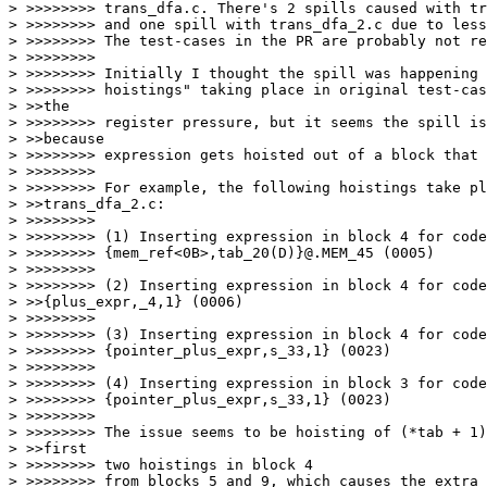
> >>>>>>>> trans_dfa.c. There's 2 spills caused with tr
> >>>>>>>> and one spill with trans_dfa_2.c due to less
> >>>>>>>> The test-cases in the PR are probably not re
> >>>>>>>>

> >>>>>>>> Initially I thought the spill was happening 
> >>>>>>>> hoistings" taking place in original test-cas
> >>the

> >>>>>>>> register pressure, but it seems the spill is
> >>because

> >>>>>>>> expression gets hoisted out of a block that 
> >>>>>>>>

> >>>>>>>> For example, the following hoistings take pl
> >>trans_dfa_2.c:

> >>>>>>>>

> >>>>>>>> (1) Inserting expression in block 4 for code
> >>>>>>>> {mem_ref<0B>,tab_20(D)}@.MEM_45 (0005)

> >>>>>>>>

> >>>>>>>> (2) Inserting expression in block 4 for code
> >>{plus_expr,_4,1} (0006)

> >>>>>>>>

> >>>>>>>> (3) Inserting expression in block 4 for code
> >>>>>>>> {pointer_plus_expr,s_33,1} (0023)

> >>>>>>>>

> >>>>>>>> (4) Inserting expression in block 3 for code
> >>>>>>>> {pointer_plus_expr,s_33,1} (0023)

> >>>>>>>>

> >>>>>>>> The issue seems to be hoisting of (*tab + 1)
> >>first

> >>>>>>>> two hoistings in block 4

> >>>>>>>> from blocks 5 and 9, which causes the extra 