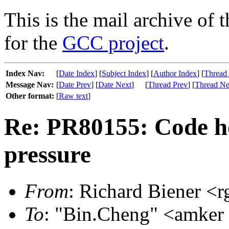
This is the mail archive of 
for the
GCC project
.
Index Nav:
[
Date Index
] [
Subject Index
] [
Author Index
] [
Thread
Message Nav:
[
Date Prev
] [
Date Next
]
[
Thread Prev
] [
Thread Ne
Other format:
[
Raw text
]
Re: PR80155: Code ho
pressure
From
: Richard Biener <r
To
: "Bin.Cheng" <amker 