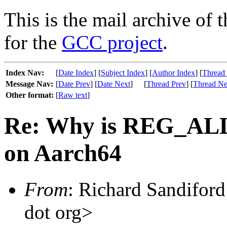
This is the mail archive of 
for the
GCC project
.
Index Nav:
[
Date Index
] [
Subject Index
] [
Author Index
] [
Thread
Message Nav:
[
Date Prev
] [
Date Next
]
[
Thread Prev
] [
Thread Ne
Other format:
[
Raw text
]
Re: Why is REG_AL
on Aarch64
From
: Richard Sandiford 
dot org>