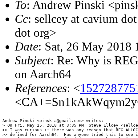
To
: Andrew Pinski <pins
Cc
: sellcey at cavium do
dot org>
Date
: Sat, 26 May 2018
Subject
: Re: Why is R
on Aarch64
References
: <
152728775
<CA+=Sn1kAkWqym2yQ
Andrew Pinski <pinskia@gmail.com> writes:

> On Fri, May 25, 2018 at 3:35 PM, Steve Ellcey <sellce
>> I was curious if there was any reason that REG_ALLOC
>> defined for Aarch64.  Has anyone tried this to see i