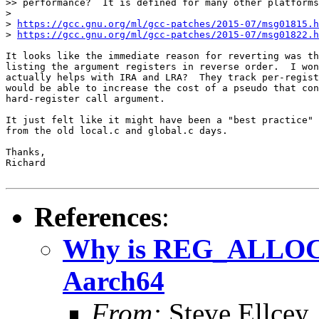
>> performance?  It is defined for many other platforms
>

> 
https://gcc.gnu.org/ml/gcc-patches/2015-07/msg01815.h
> 
https://gcc.gnu.org/ml/gcc-patches/2015-07/msg01822.h
It looks like the immediate reason for reverting was th
listing the argument registers in reverse order.  I won
actually helps with IRA and LRA?  They track per-regist
would be able to increase the cost of a pseudo that con
hard-register call argument.

It just felt like it might have been a "best practice" 
from the old local.c and global.c days.

Thanks,

Richard

References
:
Why is REG_ALLOC_
Aarch64
From:
Steve Ellcey