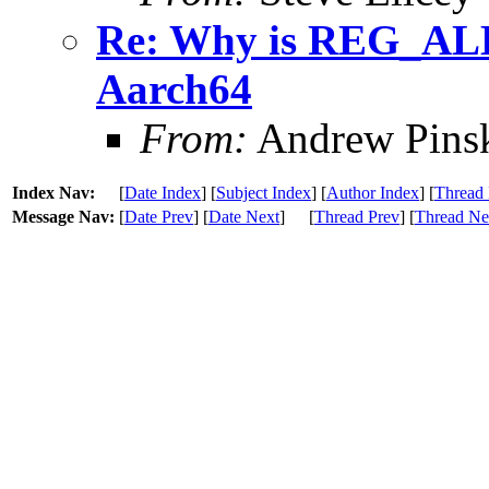
Re: Why is REG_AL
Aarch64
From:
Andrew Pins
Index Nav:
[
Date Index
] [
Subject Index
] [
Author Index
] [
Thread 
Message Nav:
[
Date Prev
] [
Date Next
]
[
Thread Prev
] [
Thread Ne