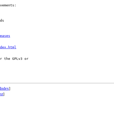
vements:

ds

eases
dex.html
r the GPLv3 or

Index
]
xt
]