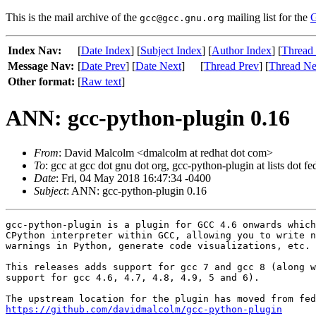
This is the mail archive of the
mailing list for the
G
gcc@gcc.gnu.org
Index Nav:
[
Date Index
] [
Subject Index
] [
Author Index
] [
Thread
Message Nav:
[
Date Prev
] [
Date Next
]
[
Thread Prev
] [
Thread Ne
Other format:
[
Raw text
]
ANN: gcc-python-plugin 0.16
From
: David Malcolm <dmalcolm at redhat dot com>
To
: gcc at gcc dot gnu dot org, gcc-python-plugin at lists dot 
Date
: Fri, 04 May 2018 16:47:34 -0400
Subject
: ANN: gcc-python-plugin 0.16
gcc-python-plugin is a plugin for GCC 4.6 onwards which
CPython interpreter within GCC, allowing you to write n
warnings in Python, generate code visualizations, etc.

This releases adds support for gcc 7 and gcc 8 (along w
support for gcc 4.6, 4.7, 4.8, 4.9, 5 and 6).

https://github.com/davidmalcolm/gcc-python-plugin