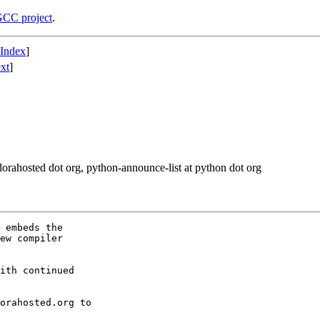
CC project
.
 Index
]
xt
]
fedorahosted dot org, python-announce-list at python dot org
 embeds the

ew compiler

ith continued
