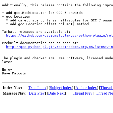
Additionally, this release contains the following impro
* add gcc.RichLocation for GCC 6 onwards

* gcc.Location

  * add caret, start, finish attributes for GCC 7 onwar
  * add gcc.Location.offset_column() method

Tarball releases are available at:

https://github.com/davidmalcolm/gcc-python-plugin/rel
Prebuilt-documentation can be seen at:

http://gcc-python-plugin.readthedocs.org/en/latest/in
The plugin and checker are Free Software, licensed unde
later.

Enjoy!

Dave Malcolm

Index Nav:
[
Date Index
] [
Subject Index
] [
Author Index
] [
Thread 
Message Nav:
[
Date Prev
] [
Date Next
]
[
Thread Prev
] [
Thread Ne