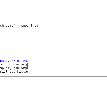
ch_comp" = xno; then

camp.br/~oliva/
m, gcc.gnu.org}

mp.br, gnu.org}
