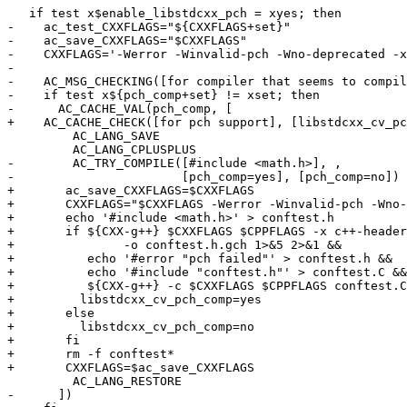
   if test x$enable_libstdcxx_pch = xyes; then

-    ac_test_CXXFLAGS="${CXXFLAGS+set}"

-    ac_save_CXXFLAGS="$CXXFLAGS"

-    CXXFLAGS='-Werror -Winvalid-pch -Wno-deprecated -x
-

-    AC_MSG_CHECKING([for compiler that seems to compil
-    if test x${pch_comp+set} != xset; then

-      AC_CACHE_VAL(pch_comp, [

+    AC_CACHE_CHECK([for pch support], [libstdcxx_cv_pc
         AC_LANG_SAVE

         AC_LANG_CPLUSPLUS

-        AC_TRY_COMPILE([#include <math.h>], ,

-                       [pch_comp=yes], [pch_comp=no])

+	ac_save_CXXFLAGS=$CXXFLAGS

+	CXXFLAGS="$CXXFLAGS -Werror -Winvalid-pch -Wno-deprecated"

+	echo '#include <math.h>' > conftest.h

+	if ${CXX-g++} $CXXFLAGS $CPPFLAGS -x c++-header conftest.h \

+		-o conftest.h.gch 1>&5 2>&1 &&

+	   echo '#error "pch failed"' > conftest.h &&

+	   echo '#include "conftest.h"' > conftest.C &&

+	   ${CXX-g++} -c $CXXFLAGS $CPPFLAGS conftest.C 1>&5 2>&1 ; then

+	  libstdcxx_cv_pch_comp=yes

+	else

+	  libstdcxx_cv_pch_comp=no

+	fi

+	rm -f conftest*

+	CXXFLAGS=$ac_save_CXXFLAGS

         AC_LANG_RESTORE

-      ])
