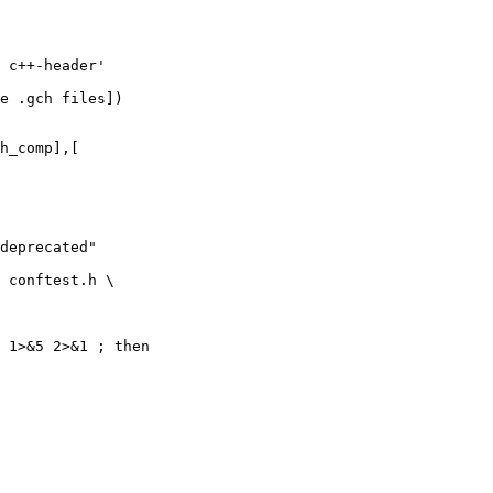
 c++-header'

e .gch files])

h_comp],[
