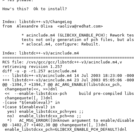
How's this?  Ok to install?

Index: libstdc++-v3/ChangeLog

from  Alexandre Oliva  <aoliva@redhat.com>

	* acinclude.m4 (GLIBCXX_ENABLE_PCH): Rework test such that it

	tests not only generation of pch files, but also their use.

	* aclocal.m4, configure: Rebuilt.

Index: libstdc++-v3/acinclude.m4

=======================================================
RCS file: /cvs/gcc/gcc/libstdc++-v3/acinclude.m4,v

retrieving revision 1.257

diff -u -p -r1.257 acinclude.m4

--- libstdc++-v3/acinclude.m4 14 Jul 2003 18:23:00 -000
+++ libstdc++-v3/acinclude.m4 23 Jul 2003 05:05:06 -000
@@ -1394,7 +1394,7 @@ AC_ARG_ENABLE(libstdcxx_pch,

 changequote(<<, >>)dnl

 <<  --enable-libstdcxx-pch     build pre-compiled libs
 changequote([, ])dnl

-[case "${enableval}" in

+[case ${enableval} in

  yes) enable_libstdcxx_pch=yes ;;

  no)  enable_libstdcxx_pch=no ;;

  *)   AC_MSG_ERROR([Unknown argument to enable/disable
@@ -1402,27 +1402,30 @@ changequote([, ])dnl

 enable_libstdcxx_pch=GLIBCXX_ENABLE_PCH_DEFAULT)dnl
