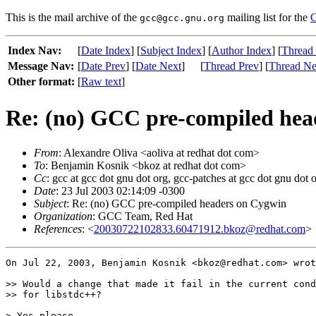
This is the mail archive of the
mailing list for the
G
gcc@gcc.gnu.org
Index Nav:
[
Date Index
] [
Subject Index
] [
Author Index
] [
Thread
Message Nav:
[
Date Prev
] [
Date Next
]
[
Thread Prev
] [
Thread Ne
Other format:
[
Raw text
]
Re: (no) GCC pre-compiled hea
From
: Alexandre Oliva <aoliva at redhat dot com>
To
: Benjamin Kosnik <bkoz at redhat dot com>
Cc
: gcc at gcc dot gnu dot org, gcc-patches at gcc dot gnu dot 
Date
: 23 Jul 2003 02:14:09 -0300
Subject
: Re: (no) GCC pre-compiled headers on Cygwin
Organization
: GCC Team, Red Hat
References
: <
20030722102833.60471912.bkoz@redhat.com
>
On Jul 22, 2003, Benjamin Kosnik <bkoz@redhat.com> wrot
>> Would a change that made it fail in the current cond
>> for libstdc++?

> Yes please.
