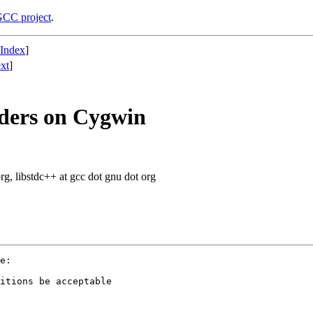
CC project
.
 Index
]
xt
]
ders on Cygwin
org, libstdc++ at gcc dot gnu dot org
e:

itions be acceptable
