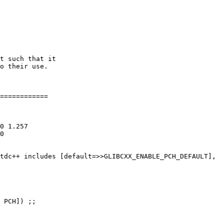
============

0 1.257

0

tdc++ includes [default=>>GLIBCXX_ENABLE_PCH_DEFAULT],

 PCH]) ;;
