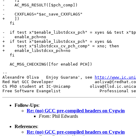
-    fi

-    AC_MSG_RESULT([$pch_comp])

-

-    CXXFLAGS="$ac_save_CXXFLAGS"

+    ])

   fi

-  if test x"$enable_libstdcxx_pch" = xyes && test x"$p
-    enable_pch=no

+  if test x"$enable_libstdcxx_pch" = xyes &&

+     test x"$libstdcxx_cv_pch_comp" = xno; then

+    enable_libstdcxx_pch=no

   fi

-- 

Alexandre Oliva   Enjoy Guarana', see 
http://www.ic.uni
Red Hat GCC Developer                 aoliva@{redhat.co
CS PhD student at IC-Unicamp        oliva@{lsd.ic.unica
Follow-Ups
:
Re: (no) GCC pre-compiled headers on Cygwin
From:
Phil Edwards
References
:
Re: (no) GCC pre-compiled headers on Cygwin