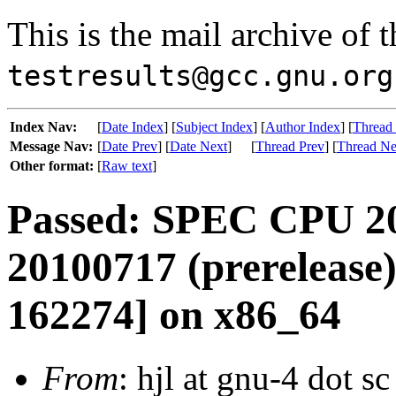
This is the mail archive of 
testresults@gcc.gnu.org
Index Nav:
[
Date Index
] [
Subject Index
] [
Author Index
] [
Thread
Message Nav:
[
Date Prev
] [
Date Next
]
[
Thread Prev
] [
Thread Ne
Other format:
[
Raw text
]
Passed: SPEC CPU 20
20100717 (prerelease)
162274] on x86_64
From
: hjl at gnu-4 dot s