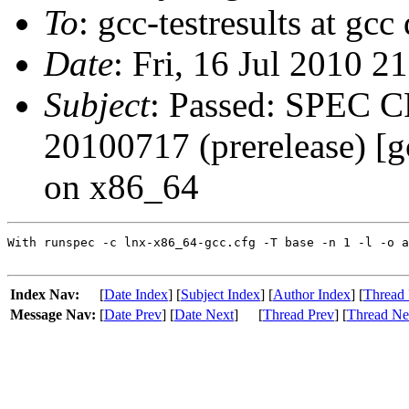
To
: gcc-testresults at gcc
Date
: Fri, 16 Jul 2010 2
Subject
: Passed: SPEC C
20100717 (prerelease) [
on x86_64
With runspec -c lnx-x86_64-gcc.cfg -T base -n 1 -l -o a
Index Nav:
[
Date Index
] [
Subject Index
] [
Author Index
] [
Thread 
Message Nav:
[
Date Prev
] [
Date Next
]
[
Thread Prev
] [
Thread Ne