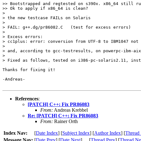
>> Bootstrapped and regtested on s390x. x86_64 still ru
>> Ok to apply if x86_64 is clean?

> 

> the new testcase FAILs on Solaris

> 

> FAIL: g++.dg/pr86082.C   (test for excess errors)

> 

> Excess errors:

> cc1plus: error: conversion from UTF-8 to IBM1047 not 
> 

> and, according to gcc-testresults, on powerpc-ibm-aix
> 

> Fixed as follows, tested on i386-pc-solaris2.11, inst
Thanks for fixing it!

-Andreas-

References
:
[PATCH] C++: Fix PR86083
From:
Andreas Krebbel
Re: [PATCH] C++: Fix PR86083
From:
Rainer Orth
Index Nav:
[
Date Index
] [
Subject Index
] [
Author Index
] [
Thread 
Message Nav:
[
Date Prev
] [
Date Next
]
[
Thread Prev
] [
Thread Ne