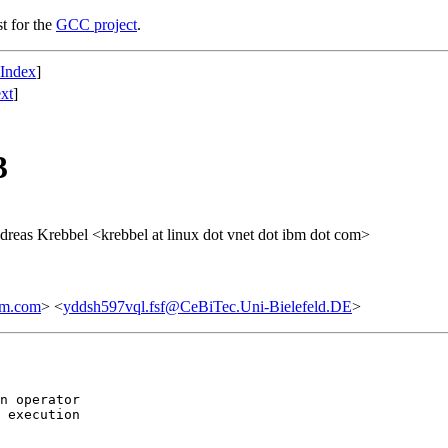
st for the
GCC project
.
 Index
]
xt
]
3
dreas Krebbel <krebbel at linux dot vnet dot ibm dot com>
bm.com
> <
yddsh597vql.fsf@CeBiTec.Uni-Bielefeld.DE
>
n operator

 execution
