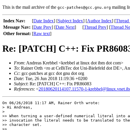
This is the mail archive of the
mailing li
gcc-patches@gcc.gnu.org
Index Nav:
[
Date Index
] [
Subject Index
] [
Author Index
] [
Thread
Message Nav:
[
Date Prev
] [
Date Next
]
[
Thread Prev
] [
Thread Ne
Other format:
[
Raw text
]
Re: [PATCH] C++: Fix PR8608
From
: Andreas Krebbel <krebbel at linux dot ibm dot com>
To
: Rainer Orth <ro at CeBiTec dot Uni-Bielefeld dot DE>, An
Cc
: gcc-patches at gcc dot gnu dot org
Date
: Tue, 26 Jun 2018 11:19:36 +0200
Subject
: Re: [PATCH] C++: Fix PR86083
References
: <
20180620114107.11570-1-krebbel@linux.vnet.i
On 06/26/2018 11:17 AM, Rainer Orth wrote:

> Hi Andreas,

> 

>> When turning a user-defined numerical literal into a
>> invocation the literal needs to be translated to the
>> character set.

>>
