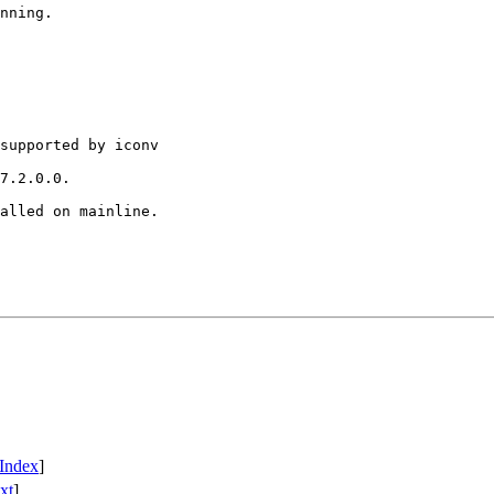
nning.

supported by iconv

7.2.0.0.

alled on mainline.

Index
]
xt
]