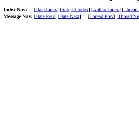
Index Nav:
[
Date Index
] [
Subject Index
] [
Author Index
] [
Thread 
Message Nav:
[
Date Prev
] [
Date Next
]
[
Thread Prev
] [
Thread Ne