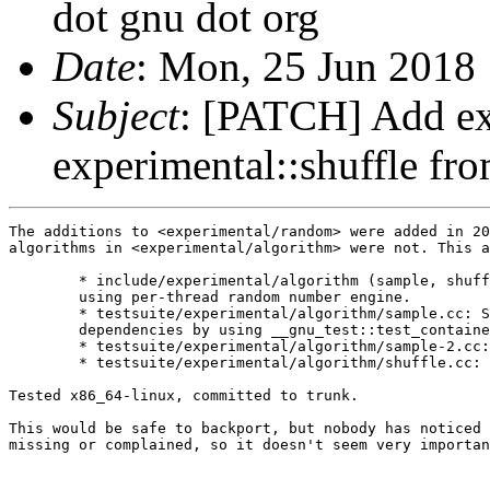
dot gnu dot org
Date
: Mon, 25 Jun 2018
Subject
: [PATCH] Add ex
experimental::shuffle f
The additions to <experimental/random> were added in 20
algorithms in <experimental/algorithm> were not. This a
	* include/experimental/algorithm (sample, shuffle): Add new overloads

	using per-thread random number engine.

	* testsuite/experimental/algorithm/sample.cc: Simpify and reduce

	dependencies by using __gnu_test::test_container.

	* testsuite/experimental/algorithm/sample-2.cc: New.

	* testsuite/experimental/algorithm/shuffle.cc: New.

Tested x86_64-linux, committed to trunk.

This would be safe to backport, but nobody has noticed 
missing or complained, so it doesn't seem very importan