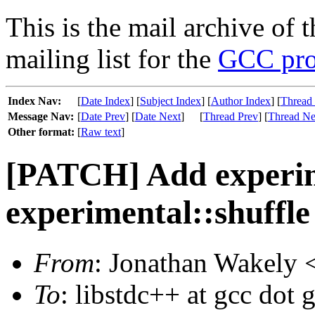
This is the mail archive of 
mailing list for the
GCC pro
Index Nav:
[
Date Index
] [
Subject Index
] [
Author Index
] [
Thread
Message Nav:
[
Date Prev
] [
Date Next
]
[
Thread Prev
] [
Thread Ne
Other format:
[
Raw text
]
[PATCH] Add experim
experimental::shuffl
From
: Jonathan Wakely 
To
: libstdc++ at gcc dot 