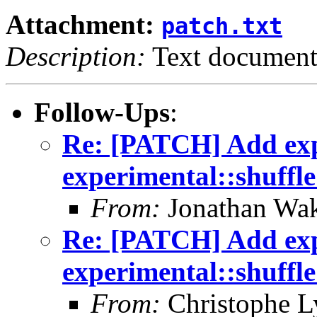
Attachment:
patch.txt
Description:
Text documen
Follow-Ups
:
Re: [PATCH] Add exp
experimental::shuffl
From:
Jonathan Wa
Re: [PATCH] Add exp
experimental::shuffl
From:
Christophe L