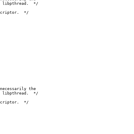
 libpthread.  */

criptor.  */

necessarily the

 libpthread.  */

criptor.  */
