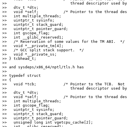
>>                            thread descriptor used by
>>   dtv_t *dtv;

>>   void *self;           /* Pointer to the thread des
>>   int multiple_threads;

>>   uintptr_t sysinfo;

>>   uintptr_t stack_guard;

>>   uintptr_t pointer_guard;

>>   int gscope_flag;

>>   int __glibc_reserved1;

>>   /* Reservation of some values for the TM ABI.  */

>>   void *__private_tm[4];

>>   /* GCC split stack support.  */

>>   void *__private_ss;

>> } tcbhead_t;

>>

>> and sysdeps/x86_64/nptl/tls.h has

>>

>> typedef struct

>> {

>>   void *tcb;            /* Pointer to the TCB.  Not 
>>                            thread descriptor used by
>>   dtv_t *dtv;

>>   void *self;           /* Pointer to the thread des
>>   int multiple_threads;

>>   int gscope_flag;

>>   uintptr_t sysinfo;

>>   uintptr_t stack_guard;

>>   uintptr_t pointer_guard;

>>   unsigned long int vgetcpu_cache[2];

>>   int __glibc_reserved1;
