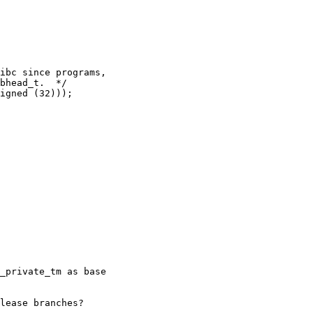
ibc since programs,

bhead_t.  */

igned (32)));

_private_tm as base

lease branches?
