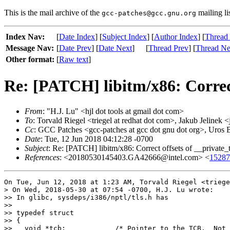
This is the mail archive of the
mailing li
gcc-patches@gcc.gnu.org
Index Nav:
[
Date Index
] [
Subject Index
] [
Author Index
] [
Thread
Message Nav:
[
Date Prev
] [
Date Next
]
[
Thread Prev
] [
Thread Ne
Other format:
[
Raw text
]
Re: [PATCH] libitm/x86: Correc
From
: "H.J. Lu" <hjl dot tools at gmail dot com>
To
: Torvald Riegel <triegel at redhat dot com>, Jakub Jelinek 
Cc
: GCC Patches <gcc-patches at gcc dot gnu dot org>, Uros 
Date
: Tue, 12 Jun 2018 04:12:28 -0700
Subject
: Re: [PATCH] libitm/x86: Correct offsets of __private
References
: <20180530145403.GA42666@intel.com> <
15287
On Tue, Jun 12, 2018 at 1:23 AM, Torvald Riegel <triege
> On Wed, 2018-05-30 at 07:54 -0700, H.J. Lu wrote:

>> In glibc, sysdeps/i386/nptl/tls.h has

>>

>> typedef struct

>> {

>>   void *tcb;            /* Pointer to the TCB.  Not 