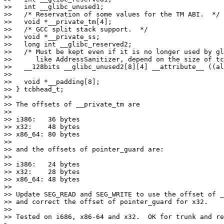
>>   int __glibc_unused1;

>>   /* Reservation of some values for the TM ABI.  */

>>   void *__private_tm[4];

>>   /* GCC split stack support.  */

>>   void *__private_ss;

>>   long int __glibc_reserved2;

>>   /* Must be kept even if it is no longer used by gl
>>      like AddressSanitizer, depend on the size of tc
>>   __128bits __glibc_unused2[8][4] __attribute__ ((al
>>

>>   void *__padding[8];

>> } tcbhead_t;

>>

>> The offsets of __private_tm are

>>

>> i386:   36 bytes

>> x32:    48 bytes

>> x86_64: 80 bytes

>>

>> and the offsets of pointer_guard are:

>>

>> i386:   24 bytes

>> x32:    28 bytes

>> x86_64: 48 bytes

>>

>> Update SEG_READ and SEG_WRITE to use the offset of _
>> and correct the offset of pointer_guard for x32.

>>

>> Tested on i686, x86-64 and x32.  OK for trunk and re