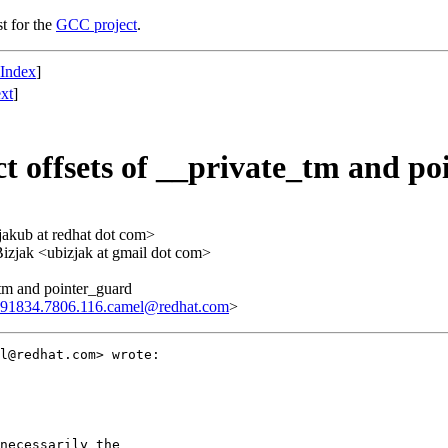
st for the
GCC project
.
 Index
]
xt
]
t offsets of __private_tm and p
<jakub at redhat dot com>
Bizjak <ubizjak at gmail dot com>
_tm and pointer_guard
91834.7806.116.camel@redhat.com
>
l@redhat.com> wrote:

necessarily the
