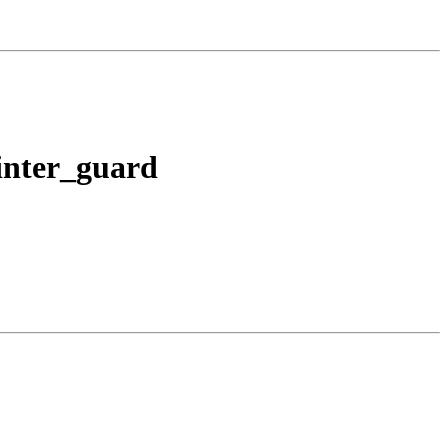
ointer_guard