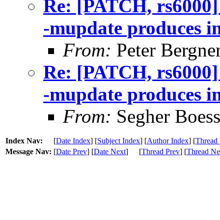
Re: [PATCH, rs6000]
-mupdate produces in
From:
Peter Bergne
Re: [PATCH, rs6000]
-mupdate produces in
From:
Segher Boess
Index Nav:
[
Date Index
] [
Subject Index
] [
Author Index
] [
Thread 
Message Nav:
[
Date Prev
] [
Date Next
]
[
Thread Prev
] [
Thread Ne