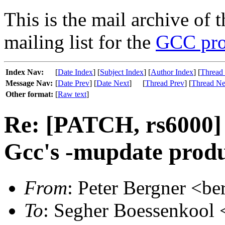
This is the mail archive of 
mailing list for the
GCC pro
Index Nav:
[
Date Index
] [
Subject Index
] [
Author Index
] [
Thread
Message Nav:
[
Date Prev
] [
Date Next
]
[
Thread Prev
] [
Thread Ne
Other format:
[
Raw text
]
Re: [PATCH, rs6000]
Gcc's -mupdate produc
From
: Peter Bergner <be
To
: Segher Boessenkool <