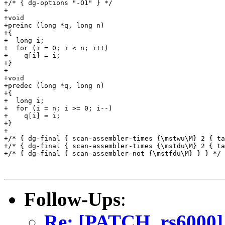
+/* { dg-options "-O1" } */

+

+void

+preinc (long *q, long n)

+{

+  long i;

+  for (i = 0; i < n; i++)

+    q[i] = i;

+}

+

+void

+predec (long *q, long n)

+{

+  long i;

+  for (i = n; i >= 0; i--)

+    q[i] = i;

+}

+

+/* { dg-final { scan-assembler-times {\mstwu\M} 2 { ta
+/* { dg-final { scan-assembler-times {\mstdu\M} 2 { ta
+/* { dg-final { scan-assembler-not {\mstfdu\M} } } */

Follow-Ups
:
Re: [PATCH, rs6000]