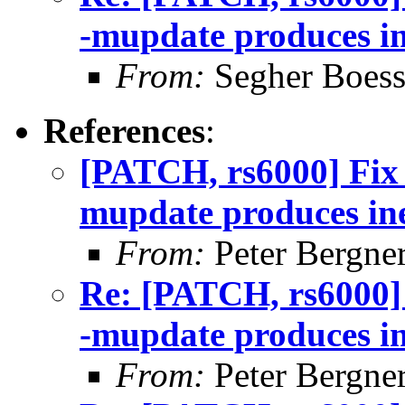
-mupdate produces in
From:
Segher Boess
References
:
[PATCH, rs6000] Fix
mupdate produces ine
From:
Peter Bergne
Re: [PATCH, rs6000]
-mupdate produces in
From:
Peter Bergne