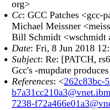
org>
Cc
: GCC Patches <gcc-pa
Michael Meissner <meissn
Bill Schmidt <wschmidt 
Date
: Fri, 8 Jun 2018 12
Subject
: Re: [PATCH, r
Gcc's -mupdate produces 
References
: <
262c83bc-5
b7a31cc210a3@vnet.ib
7238-f72a466e01a3@vne