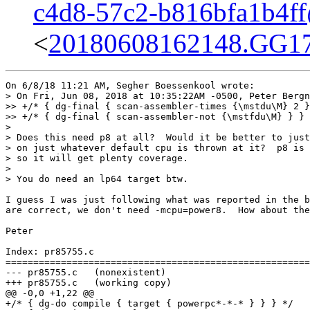
c4d8-57c2-b816bfa1b4f
<
20180608162148.GG173
On 6/8/18 11:21 AM, Segher Boessenkool wrote:

> On Fri, Jun 08, 2018 at 10:35:22AM -0500, Peter Bergn
>> +/* { dg-final { scan-assembler-times {\mstdu\M} 2 }
>> +/* { dg-final { scan-assembler-not {\mstfdu\M} } } 
> 

> Does this need p8 at all?  Would it be better to just
> on just whatever default cpu is thrown at it?  p8 is 
> so it will get plenty coverage.

> 

> You do need an lp64 target btw.

I guess I was just following what was reported in the b
are correct, we don't need -mcpu=power8.  How about the
Peter

Index: pr85755.c

=======================================================
--- pr85755.c	(nonexistent)

+++ pr85755.c	(working copy)

@@ -0,0 +1,22 @@

+/* { dg-do compile { target { powerpc*-*-* } } } */
